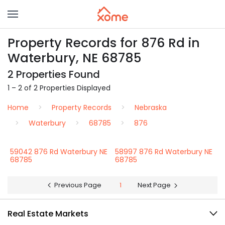
Property Records for 876 Rd in
Waterbury, NE 68785
2 Properties Found
1 – 2 of 2 Properties Displayed
Home
Property Records
Nebraska
Waterbury
68785
876
59042 876 Rd Waterbury NE
58997 876 Rd Waterbury NE
68785
68785
Previous Page
1
Next Page
Real Estate Markets