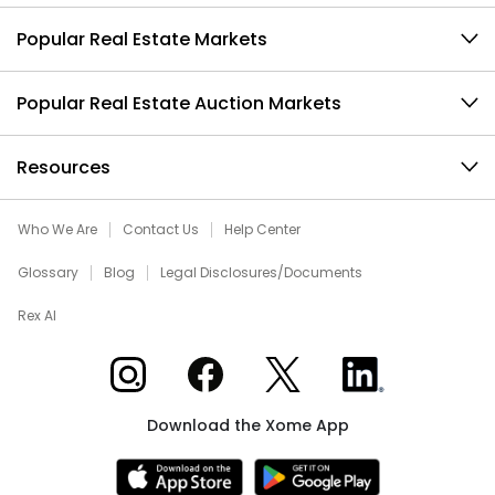
Popular Real Estate Markets
Popular Real Estate Auction Markets
Resources
Who We Are
Contact Us
Help Center
Glossary
Blog
Legal Disclosures/Documents
Rex AI
Xome on Instagram
Xome on Facebook
Xome on X
Xome on LinkedIn
Download the Xome App