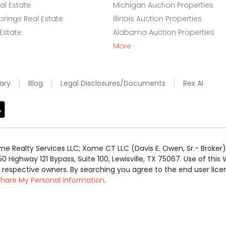
l Estate
Michigan Auction Properties
rings Real Estate
Illinois Auction Properties
 Estate
Alabama Auction Properties
More
ary
Blog
Legal Disclosures/Documents
Rex AI
e Realty Services LLC; Xome CT LLC (Davis E. Owen, Sr.- Broker) 
50 Highway 121 Bypass, Suite 100, Lewisville, TX 75067. Use of th
r respective owners. By searching you agree to the end user li
 Share My Personal Information
.