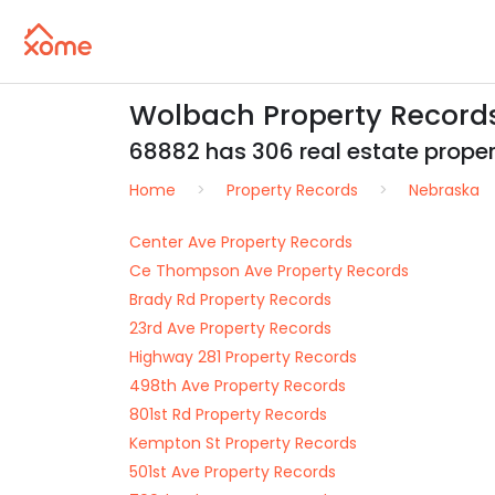
Wolbach Property Record
68882 has 306 real estate propert
Home
Property Records
Nebraska
Center Ave Property Records
Ce Thompson Ave Property Records
Brady Rd Property Records
23rd Ave Property Records
Highway 281 Property Records
498th Ave Property Records
801st Rd Property Records
Kempton St Property Records
501st Ave Property Records