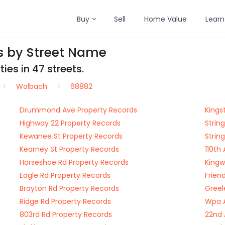
Buy
Sell
Home Value
Learn
s by Street Name
ies in 47 streets.
Wolbach
68882
Drummond Ave Property Records
Kings
Highway 22 Property Records
Strin
Kewanee St Property Records
Strin
Kearney St Property Records
110th
Horseshoe Rd Property Records
Kingw
Eagle Rd Property Records
Frien
Brayton Rd Property Records
Greel
Ridge Rd Property Records
Wpa A
803rd Rd Property Records
22nd 