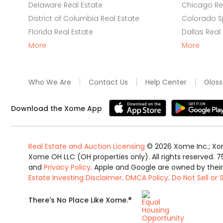
Delaware Real Estate
Chicago Rea
District of Columbia Real Estate
Colorado Sp
Florida Real Estate
Dallas Real
More
More
Who We Are
Contact Us
Help Center
Gloss
Download the Xome App
Real Estate and Auction Licensing
©
2026
Xome Inc.; Xom
Xome OH LLC (OH properties only). All rights reserved. 7
and
Privacy Policy
. Apple and Google are owned by thei
Estate Investing Disclaimer
.
DMCA Policy
.
Do Not Sell or
Equal
®
There's No Place Like Xome.
Housing
Opportunity