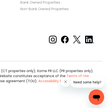
Bank Owned Properties
Non-Bank Owned Properties
Xome on Instagram
Xome on Facebook
Xome on X
Xome
on
LinkedIn
(CT properties only); Xome PR LLC (PR properties only);
is Website constitutes acceptance of the
Terms of Use
cense agreement (TOU).
Accessibility Statement
.
Real