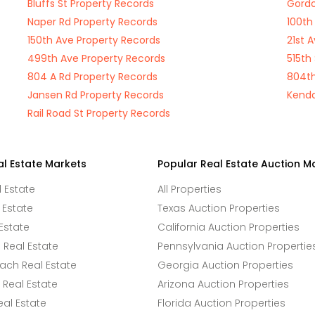
Bluffs St Property Records
Gordo
Naper Rd Property Records
100th
150th Ave Property Records
21st 
499th Ave Property Records
515th
804 A Rd Property Records
804th
Jansen Rd Property Records
Kenda
Rail Road St Property Records
al Estate Markets
Popular Real Estate Auction M
l Estate
All Properties
 Estate
Texas Auction Properties
Estate
California Auction Properties
Real Estate
Pennsylvania Auction Propertie
ach Real Estate
Georgia Auction Properties
Real Estate
Arizona Auction Properties
eal Estate
Florida Auction Properties