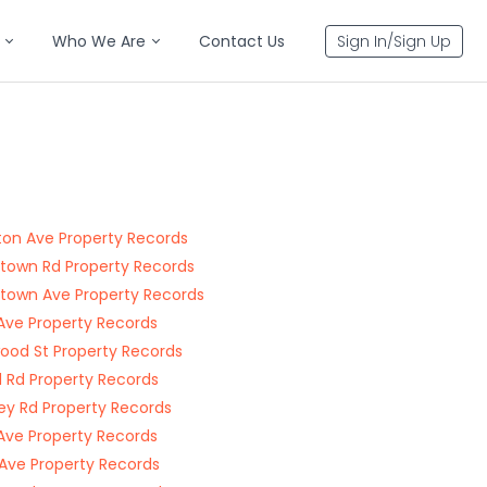
Who We Are
Contact Us
Sign In/Sign Up
ton Ave Property Records
gtown Rd Property Records
gtown Ave Property Records
 Ave Property Records
ood St Property Records
d Rd Property Records
ey Rd Property Records
ve Property Records
Ave Property Records