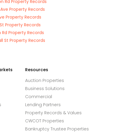
n Rd Property Records
 Ave Property Records
Ave Property Records
 St Property Records
 Rd Property Records
ll St Property Records
arkets
Resources
Auction Properties
Business Solutions
Commercial
s
Lending Partners
Property Records & Values
CWCOT Properties
Bankruptcy Trustee Properties