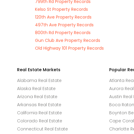
799th Rd Property Records
Kelso St Property Records
120th Ave Property Records
497th Ave Property Records
800th Rd Property Records
Gun Club Ave Property Records
Old Highway 101 Property Records
Real Estate Markets
Popular Re
Alabama Real Estate
Atlanta Rea
Alaska Real Estate
Aurora Real
Arizona Real Estate
Austin Real 
Arkansas Real Estate
Boca Raton 
California Real Estate
Boynton Be
Colorado Real Estate
Cape Coral 
Connecticut Real Estate
Charlotte R