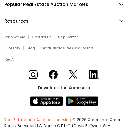
Popular Real Estate Auction Markets
Resources
Who We Are
Contact Us
Help Center
Glossary
Blog
Legal Disclosures/Documents
Rex AI
Xome on Instagram
Xome on Facebook
Xome on X
Xome on LinkedIn
Download the Xome App
Real Estate and Auction Licensing
©
2026
Xome Inc.; Xome
Realty Services LLC; Xome CT LLC (Davis E. Owen, Sr.-