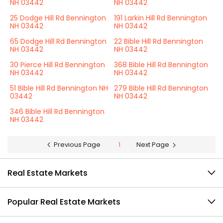
NH 03442
NH 03442
25 Dodge Hill Rd Bennington
191 Larkin Hill Rd Bennington
NH 03442
NH 03442
65 Dodge Hill Rd Bennington
22 Bible Hill Rd Bennington
NH 03442
NH 03442
30 Pierce Hill Rd Bennington
368 Bible Hill Rd Bennington
NH 03442
NH 03442
51 Bible Hill Rd Bennington NH
279 Bible Hill Rd Bennington
03442
NH 03442
346 Bible Hill Rd Bennington
NH 03442
Previous Page
1
Next Page
Real Estate Markets
Popular Real Estate Markets