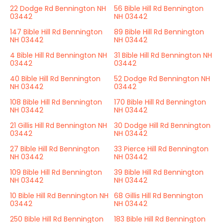
22 Dodge Rd Bennington NH
56 Bible Hill Rd Bennington
03442
NH 03442
147 Bible Hill Rd Bennington
89 Bible Hill Rd Bennington
NH 03442
NH 03442
4 Bible Hill Rd Bennington NH
31 Bible Hill Rd Bennington NH
03442
03442
40 Bible Hill Rd Bennington
52 Dodge Rd Bennington NH
NH 03442
03442
108 Bible Hill Rd Bennington
170 Bible Hill Rd Bennington
NH 03442
NH 03442
21 Gillis Hill Rd Bennington NH
30 Dodge Hill Rd Bennington
03442
NH 03442
27 Bible Hill Rd Bennington
33 Pierce Hill Rd Bennington
NH 03442
NH 03442
109 Bible Hill Rd Bennington
39 Bible Hill Rd Bennington
NH 03442
NH 03442
10 Bible Hill Rd Bennington NH
68 Gillis Hill Rd Bennington
03442
NH 03442
250 Bible Hill Rd Bennington
183 Bible Hill Rd Bennington