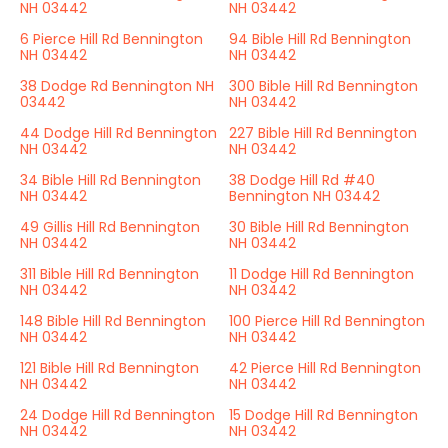
NH 03442
NH 03442
6 Pierce Hill Rd Bennington
94 Bible Hill Rd Bennington
NH 03442
NH 03442
38 Dodge Rd Bennington NH
300 Bible Hill Rd Bennington
03442
NH 03442
44 Dodge Hill Rd Bennington
227 Bible Hill Rd Bennington
NH 03442
NH 03442
34 Bible Hill Rd Bennington
38 Dodge Hill Rd #40
NH 03442
Bennington NH 03442
49 Gillis Hill Rd Bennington
30 Bible Hill Rd Bennington
NH 03442
NH 03442
311 Bible Hill Rd Bennington
11 Dodge Hill Rd Bennington
NH 03442
NH 03442
148 Bible Hill Rd Bennington
100 Pierce Hill Rd Bennington
NH 03442
NH 03442
121 Bible Hill Rd Bennington
42 Pierce Hill Rd Bennington
NH 03442
NH 03442
24 Dodge Hill Rd Bennington
15 Dodge Hill Rd Bennington
NH 03442
NH 03442