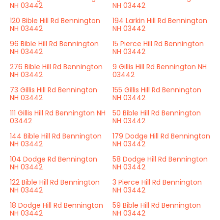
NH 03442
NH 03442
120 Bible Hill Rd Bennington
194 Larkin Hill Rd Bennington
NH 03442
NH 03442
96 Bible Hill Rd Bennington
15 Pierce Hill Rd Bennington
NH 03442
NH 03442
276 Bible Hill Rd Bennington
9 Gillis Hill Rd Bennington NH
NH 03442
03442
73 Gillis Hill Rd Bennington
155 Gillis Hill Rd Bennington
NH 03442
NH 03442
111 Gillis Hill Rd Bennington NH
50 Bible Hill Rd Bennington
03442
NH 03442
144 Bible Hill Rd Bennington
179 Dodge Hill Rd Bennington
NH 03442
NH 03442
104 Dodge Rd Bennington
58 Dodge Hill Rd Bennington
NH 03442
NH 03442
122 Bible Hill Rd Bennington
3 Pierce Hill Rd Bennington
NH 03442
NH 03442
18 Dodge Hill Rd Bennington
59 Bible Hill Rd Bennington
NH 03442
NH 03442