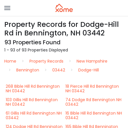
Property Records for Dodge-Hill
Rd in Bennington, NH 03442
93 Properties Found
1 – 93 of 93 Properties Displayed
Home
Property Records
New Hampshire
Bennington
03442
Dodge-Hill
268 Bible Hill Rd Bennington
18 Pierce Hill Rd Bennington
NH 03442
NH 03442
103 Gillis Hill Rd Bennington
74 Dodge Rd Bennington NH
NH 03442
03442
61 Gillis Hill Rd Bennington NH
16 Bible Hill Rd Bennington NH
03442
03442
124 Dodge Hill Rd Bennington
165 Bible Hill Rd Bennington