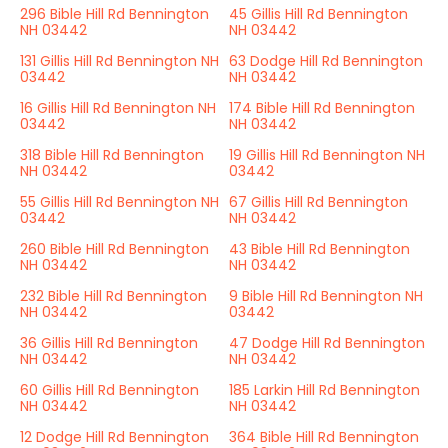
296 Bible Hill Rd Bennington
45 Gillis Hill Rd Bennington
NH 03442
NH 03442
131 Gillis Hill Rd Bennington NH
63 Dodge Hill Rd Bennington
03442
NH 03442
16 Gillis Hill Rd Bennington NH
174 Bible Hill Rd Bennington
03442
NH 03442
318 Bible Hill Rd Bennington
19 Gillis Hill Rd Bennington NH
NH 03442
03442
55 Gillis Hill Rd Bennington NH
67 Gillis Hill Rd Bennington
03442
NH 03442
260 Bible Hill Rd Bennington
43 Bible Hill Rd Bennington
NH 03442
NH 03442
232 Bible Hill Rd Bennington
9 Bible Hill Rd Bennington NH
NH 03442
03442
36 Gillis Hill Rd Bennington
47 Dodge Hill Rd Bennington
NH 03442
NH 03442
60 Gillis Hill Rd Bennington
185 Larkin Hill Rd Bennington
NH 03442
NH 03442
12 Dodge Hill Rd Bennington
364 Bible Hill Rd Bennington