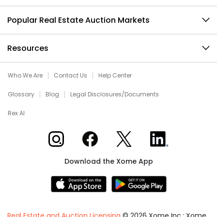
Popular Real Estate Auction Markets
Resources
Who We Are
Contact Us
Help Center
Glossary
Blog
Legal Disclosures/Documents
Rex AI
Xome on Instagram
Xome on Facebook
Xome on X
Xome on LinkedIn
Download the Xome App
Real Estate and Auction Licensing
©
2026
Xome Inc.; Xome