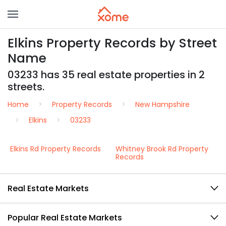
Elkins Property Records by Street
Name
03233 has 35 real estate properties in 2
streets.
Home
Property Records
New Hampshire
Elkins
03233
Elkins Rd Property Records
Whitney Brook Rd Property
Records
Real Estate Markets
Popular Real Estate Markets