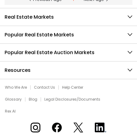
Real Estate Markets
Popular Real Estate Markets
Popular Real Estate Auction Markets
Resources
Who We Are
Contact Us
Help Center
Glossary
Blog
Legal Disclosures/Documents
Rex AI
Xome on Instagram
Xome on Facebook
Xome on X
Xome on LinkedIn