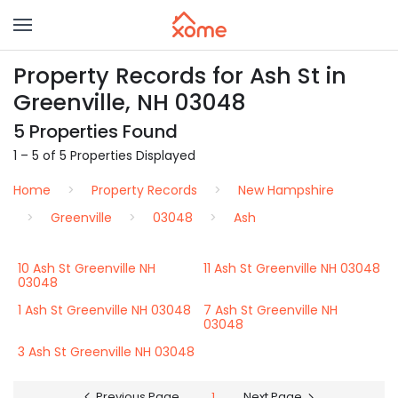
Property Records for Ash St in
Greenville, NH 03048
5 Properties Found
1 – 5 of 5 Properties Displayed
Home
Property Records
New Hampshire
Greenville
03048
Ash
10 Ash St Greenville NH
11 Ash St Greenville NH 03048
03048
1 Ash St Greenville NH 03048
7 Ash St Greenville NH
03048
3 Ash St Greenville NH 03048
Previous Page
1
Next Page