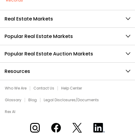
Records
Real Estate Markets
Popular Real Estate Markets
Popular Real Estate Auction Markets
Resources
Who We Are
Contact Us
Help Center
Glossary
Blog
Legal Disclosures/Documents
Rex AI
Xome on Instagram
Xome on Facebook
Xome on X
Xome on LinkedIn