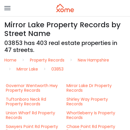
Mirror Lake Property Records by
Street Name
03853 has 403 real estate properties in
47 streets.
Home
Property Records
New Hampshire
Mirror Lake
03853
Governor Wentworth Hwy
Mirror Lake Dr Property
Property Records
Records
Tuftonboro Neck Rd
Shirley Way Property
Property Records
Records
Union Wharf Rd Property
Whortleberry Is Property
Records
Records
Sawyers Point Rd Property
Chase Point Rd Property