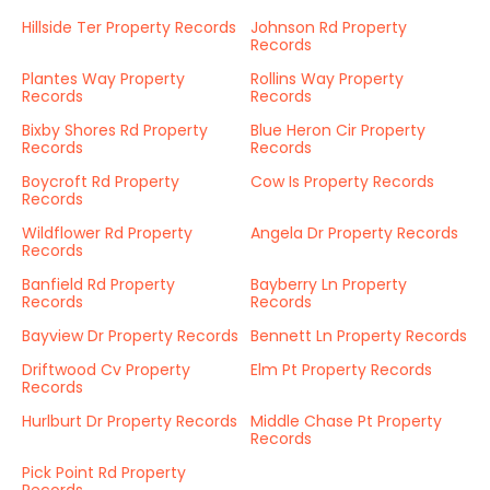
Hillside Ter Property Records
Johnson Rd Property
Records
Plantes Way Property
Rollins Way Property
Records
Records
Bixby Shores Rd Property
Blue Heron Cir Property
Records
Records
Boycroft Rd Property
Cow Is Property Records
Records
Wildflower Rd Property
Angela Dr Property Records
Records
Banfield Rd Property
Bayberry Ln Property
Records
Records
Bayview Dr Property Records
Bennett Ln Property Records
Driftwood Cv Property
Elm Pt Property Records
Records
Hurlburt Dr Property Records
Middle Chase Pt Property
Records
Pick Point Rd Property