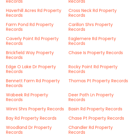
Records
Records
Haverhill Acres Rd Property
Cross Neck Rd Property
Records
Records
Farm Pond Rd Property
Carillon Shrs Property
Records
Records
Caverly Point Rd Property
Eaglemere Rd Property
Records
Records
Brickfield Way Property
Chase Is Property Records
Records
Edge O Lake Dr Property
Rocky Point Rd Property
Records
Records
Bennett Farm Rd Property
Thomas Pt Property Records
Records
Wabeek Rd Property
Deer Path Ln Property
Records
Records
Winni Shrs Property Records
Basin Rd Property Records
Bay Rd Property Records
Chase Pt Property Records
Woodland Dr Property
Chandler Rd Property
Records
Records