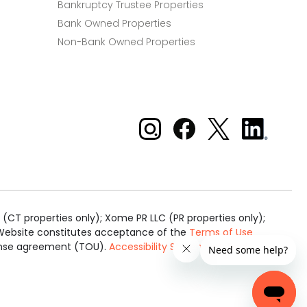
Bankruptcy Trustee Properties
Bank Owned Properties
Non-Bank Owned Properties
Xome on Instagram
Xome on Facebook
Xome on X
Xome
on
LinkedIn
(CT properties only); Xome PR LLC (PR properties only);
is Website constitutes acceptance of the
Terms of Use
cense agreement (TOU).
Accessibility Statement
.
Real