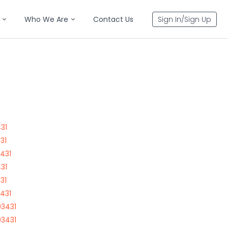
Who We Are
Contact Us
Sign In/Sign Up
31
31
431
31
31
431
03431
03431