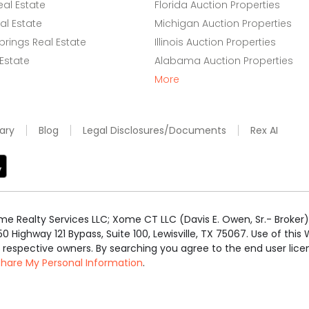
eal Estate
Florida Auction Properties
l Estate
Michigan Auction Properties
rings Real Estate
Illinois Auction Properties
 Estate
Alabama Auction Properties
More
ary
Blog
Legal Disclosures/Documents
Rex AI
e Realty Services LLC; Xome CT LLC (Davis E. Owen, Sr.- Broker) 
50 Highway 121 Bypass, Suite 100, Lewisville, TX 75067. Use of th
r respective owners. By searching you agree to the end user li
 Share My Personal Information
.