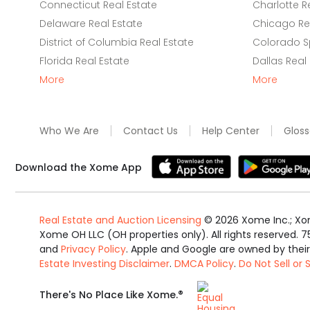
Connecticut Real Estate
Charlotte R
Delaware Real Estate
Chicago Rea
District of Columbia Real Estate
Colorado Sp
Florida Real Estate
Dallas Real
More
More
Who We Are
Contact Us
Help Center
Gloss
Download the Xome App
Real Estate and Auction Licensing
©
2026
Xome Inc.; Xom
Xome OH LLC (OH properties only). All rights reserved. 7
and
Privacy Policy
. Apple and Google are owned by thei
Estate Investing Disclaimer
.
DMCA Policy
.
Do Not Sell or
Equal
®
There's No Place Like Xome.
Housing
Opportunity