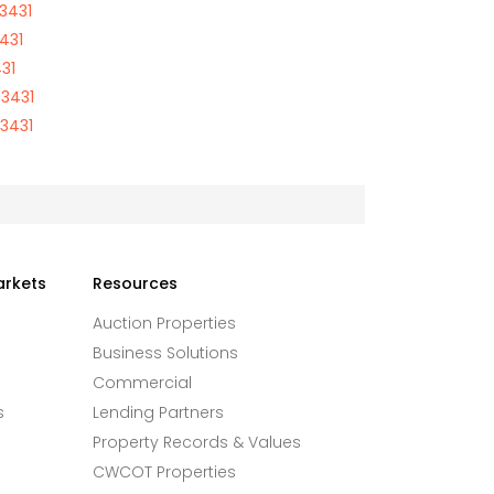
3431
431
31
03431
03431
arkets
Resources
Auction Properties
Business Solutions
Commercial
s
Lending Partners
Property Records & Values
CWCOT Properties