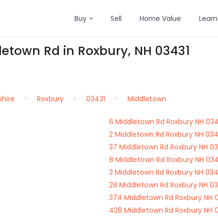
Buy
Sell
Home Value
Learn
letown Rd in Roxbury, NH 03431
hire
Roxbury
03431
Middletown
6 Middletown Rd Roxbury NH 034
2 Middletown Rd Roxbury NH 034
37 Middletown Rd Roxbury NH 03
8 Middletown Rd Roxbury NH 034
3 Middletown Rd Roxbury NH 034
28 Middletown Rd Roxbury NH 03
374 Middletown Rd Roxbury NH 
428 Middletown Rd Roxbury NH 