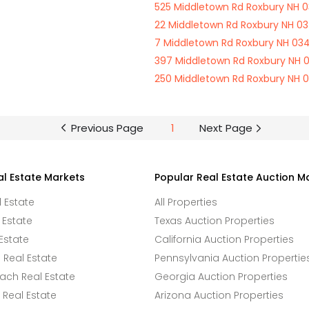
525 Middletown Rd Roxbury NH 0
22 Middletown Rd Roxbury NH 03
7 Middletown Rd Roxbury NH 034
397 Middletown Rd Roxbury NH 
250 Middletown Rd Roxbury NH 
Previous Page
1
Next Page
al Estate Markets
Popular Real Estate Auction M
l Estate
All Properties
 Estate
Texas Auction Properties
Estate
California Auction Properties
Real Estate
Pennsylvania Auction Propertie
ach Real Estate
Georgia Auction Properties
Real Estate
Arizona Auction Properties