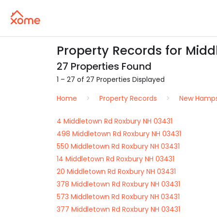
Property Records for Midd
27 Properties Found
1 – 27 of 27 Properties Displayed
Home
Property Records
New Hamps
4 Middletown Rd Roxbury NH 03431
498 Middletown Rd Roxbury NH 03431
550 Middletown Rd Roxbury NH 03431
14 Middletown Rd Roxbury NH 03431
20 Middletown Rd Roxbury NH 03431
378 Middletown Rd Roxbury NH 03431
573 Middletown Rd Roxbury NH 03431
377 Middletown Rd Roxbury NH 03431