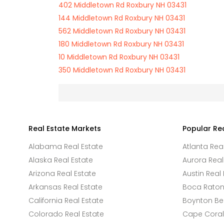
402 Middletown Rd Roxbury NH 03431
144 Middletown Rd Roxbury NH 03431
562 Middletown Rd Roxbury NH 03431
180 Middletown Rd Roxbury NH 03431
10 Middletown Rd Roxbury NH 03431
350 Middletown Rd Roxbury NH 03431
Real Estate Markets
Popular Re
Alabama Real Estate
Atlanta Rea
Alaska Real Estate
Aurora Real
Arizona Real Estate
Austin Real 
Arkansas Real Estate
Boca Raton 
California Real Estate
Boynton Be
Colorado Real Estate
Cape Coral 