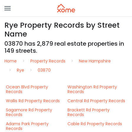
Rye Property Records by Street
Name
03870 has 2,879 real estate properties in
149 streets.
Home
Property Records
New Hampshire
Rye
03870
Ocean Blvd Property
Washington Rd Property
Records
Records
Wallis Rd Property Records
Central Rd Property Records
Sagamore Rd Property
Brackett Rd Property
Records
Records
Adams Park Property
Cable Rd Property Records
Records