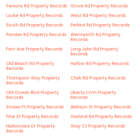
Parsons Rd Property Records
Grove Rd Property Records
Locke Rd Property Records
West Rd Property Records
South Rd Property Records
Perkins Rd Property Records
Pioneer Rd Property Records
Wentworth Rd Property
Records
Fern Ave Property Records
Long John Rd Property
Records
Old Beach Rd Property
Harbor Rd Property Records
Records
Thompson Way Property
Clark Rd Property Records
Records
Old Ocean Blvd Property
Liberty Cmn Property
Records
Records
Straws Pt Property Records
Alehson St Property Records
Pine St Property Records
Garland Rd Property Records
Harborview Dr Property
Gray Ct Property Records
Records