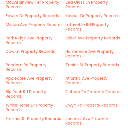
Mountainview Ter Property
Sea Glass Ln Property
Records
Records
Fowler Dr Property Records
Kasnet Dr Property Records
Myrica Ave Property Records
Lafayette Rd Property
Records
Park Ridge Ave Property
Baker Ave Property Records
Records
Dow Ln Property Records
Huntervale Ave Property
Records
Random Rd Property
Tehias St Property Records
Records
Appledore Ave Property
Atlantic Ave Property
Records
Records
Big Rock Rd Property
Richard Rd Property Records
Records
White Horse Dr Property
Elwyn Rd Property Records
Records
Frontier St Property Records
Jenness Ave Property
Records