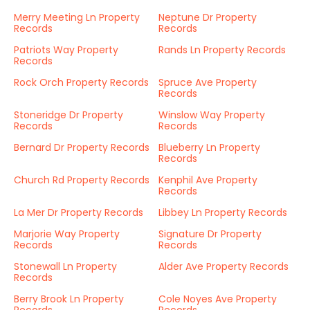
Merry Meeting Ln Property
Neptune Dr Property
Records
Records
Patriots Way Property
Rands Ln Property Records
Records
Rock Orch Property Records
Spruce Ave Property
Records
Stoneridge Dr Property
Winslow Way Property
Records
Records
Bernard Dr Property Records
Blueberry Ln Property
Records
Church Rd Property Records
Kenphil Ave Property
Records
La Mer Dr Property Records
Libbey Ln Property Records
Marjorie Way Property
Signature Dr Property
Records
Records
Stonewall Ln Property
Alder Ave Property Records
Records
Berry Brook Ln Property
Cole Noyes Ave Property