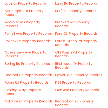
Love Ln Property Records
Lang Rd Property Records
McLaughlin Dr Property
Surf Ln Property Records
Records
Acorn Acres Property
Breakers Rd Property
Records
Records
Fairhill Ave Property Records
Foss Cir Property Records
Pollock Dr Property Records
Forest Green Rd Property
Records
Oceanview Ave Property
Old Parish Rd Property
Records
Records
Spring Rd Property Records
Birchwood Dr Property
Records
Heather Dr Property Records
Power Ave Property Records
Robin Rd Property Records
F St Property Records
Fielding Way Property
Oak Ave Property Records
Records
Odiorne Dr Property Records
Recreation Rd Property
Records