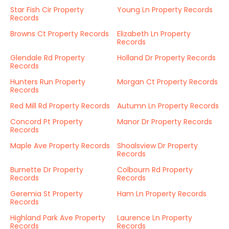
Star Fish Cir Property
Young Ln Property Records
Records
Browns Ct Property Records
Elizabeth Ln Property
Records
Glendale Rd Property
Holland Dr Property Records
Records
Hunters Run Property
Morgan Ct Property Records
Records
Red Mill Rd Property Records
Autumn Ln Property Records
Concord Pt Property
Manor Dr Property Records
Records
Maple Ave Property Records
Shoalsview Dr Property
Records
Burnette Dr Property
Colbourn Rd Property
Records
Records
Geremia St Property
Ham Ln Property Records
Records
Highland Park Ave Property
Laurence Ln Property
Records
Records