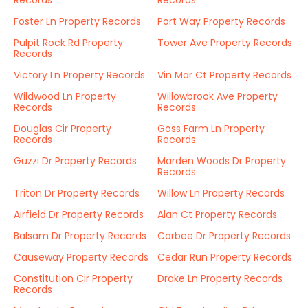
Records
Records
Foster Ln Property Records
Port Way Property Records
Pulpit Rock Rd Property
Tower Ave Property Records
Records
Victory Ln Property Records
Vin Mar Ct Property Records
Wildwood Ln Property
Willowbrook Ave Property
Records
Records
Douglas Cir Property
Goss Farm Ln Property
Records
Records
Guzzi Dr Property Records
Marden Woods Dr Property
Records
Triton Dr Property Records
Willow Ln Property Records
Airfield Dr Property Records
Alan Ct Property Records
Balsam Dr Property Records
Carbee Dr Property Records
Causeway Property Records
Cedar Run Property Records
Constitution Cir Property
Drake Ln Property Records
Records