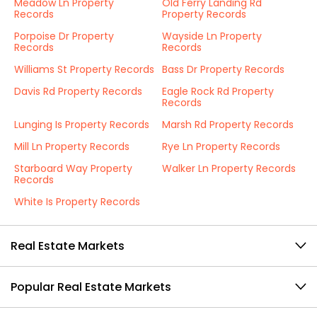
Meadow Ln Property
Old Ferry Landing Rd
Records
Property Records
Porpoise Dr Property
Wayside Ln Property
Records
Records
Williams St Property Records
Bass Dr Property Records
Davis Rd Property Records
Eagle Rock Rd Property
Records
Lunging Is Property Records
Marsh Rd Property Records
Mill Ln Property Records
Rye Ln Property Records
Starboard Way Property
Walker Ln Property Records
Records
White Is Property Records
Real Estate Markets
Popular Real Estate Markets