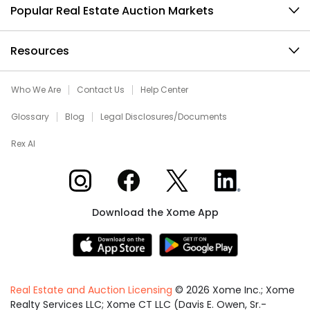
Popular Real Estate Auction Markets
Resources
Who We Are
Contact Us
Help Center
Glossary
Blog
Legal Disclosures/Documents
Rex AI
Xome on Instagram
Xome on Facebook
Xome on X
Xome on LinkedIn
Download the Xome App
Real Estate and Auction Licensing
©
2026
Xome Inc.; Xome
Realty Services LLC; Xome CT LLC (Davis E. Owen, Sr.-