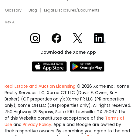
Glossary
Blog
Legal Disclosures/Documents
Rex AI
Xome on Instagram
Xome on Facebook
Xome on X
Xome on LinkedIn
Download the Xome App
Real Estate and Auction Licensing
©
2026
Xome Inc.; Xome
Realty Services LLC; Xome CT LLC (Davis E. Owen, Sr.-
Broker) (CT properties only); Xome PR LLC (PR properties
only); Xome OH LLC (OH properties only). All rights reserved.
750 Highway 121 Bypass, Suite 100, Lewisville, TX 75067. Use
of this Website constitutes acceptance of the
Terms of
Use
and
Privacy Policy
. Apple and Google are owned by
their respective owners. By searching you agree to the end