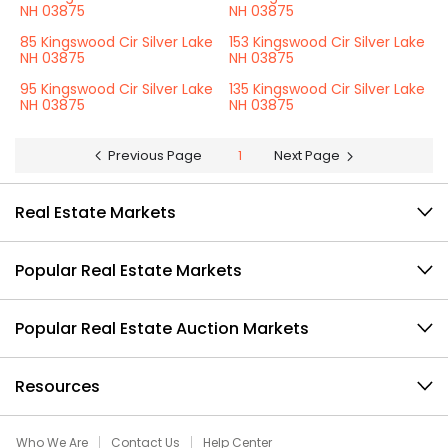
NH 03875
NH 03875
85 Kingswood Cir Silver Lake
153 Kingswood Cir Silver Lake
NH 03875
NH 03875
95 Kingswood Cir Silver Lake
135 Kingswood Cir Silver Lake
NH 03875
NH 03875
Previous Page
1
Next Page
Real Estate Markets
Popular Real Estate Markets
Popular Real Estate Auction Markets
Resources
Who We Are
Contact Us
Help Center