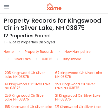
Property Records for Kingswood
Cir in Silver Lake, NH 03875
12 Properties Found
1 – 12 of 12 Properties Displayed
Home
Property Records
New Hampshire
Silver Lake
03875
Kingswood
205 Kingswood Cir Silver
67 Kingswood Cir Silver Lake
Lake NH 03875
NH 03875
14 Kingswood Cir Silver Lake
253 Kingswood Cir Silver
NH 03875
Lake NH 03875
256 Kingswood Cir Silver
21 Kingswood Cir Silver Lake
Lake NH 03875
NH 03875
185 Kingswood Cir Silver Lake
121 Kingswood Cir Silver Lake