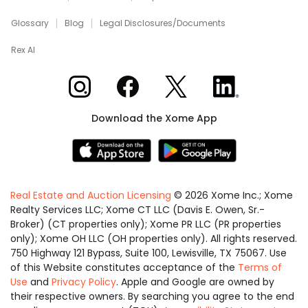
Glossary
Blog
Legal Disclosures/Documents
Rex AI
Xome on Instagram
Xome on Facebook
Xome on X
Xome on LinkedIn
Download the Xome App
Real Estate and Auction Licensing
©
2026
Xome Inc.; Xome
Realty Services LLC; Xome CT LLC (Davis E. Owen, Sr.-
Broker) (CT properties only); Xome PR LLC (PR properties
only); Xome OH LLC (OH properties only). All rights reserved.
750 Highway 121 Bypass, Suite 100, Lewisville, TX 75067. Use
of this Website constitutes acceptance of the
Terms of
Use
and
Privacy Policy
. Apple and Google are owned by
their respective owners. By searching you agree to the end