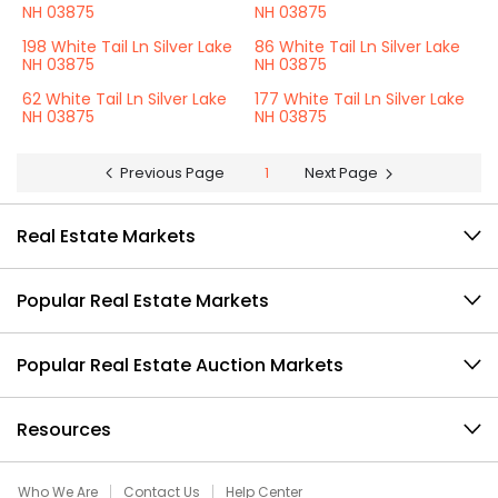
NH 03875
NH 03875
198 White Tail Ln Silver Lake
86 White Tail Ln Silver Lake
NH 03875
NH 03875
62 White Tail Ln Silver Lake
177 White Tail Ln Silver Lake
NH 03875
NH 03875
Previous Page
1
Next Page
Real Estate Markets
Popular Real Estate Markets
Popular Real Estate Auction Markets
Resources
Who We Are
Contact Us
Help Center