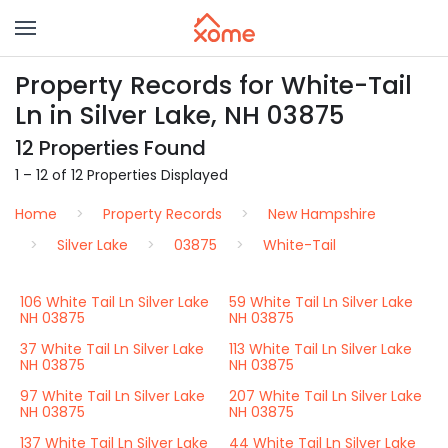
Property Records for White-Tail
Ln in Silver Lake, NH 03875
12 Properties Found
1 – 12 of 12 Properties Displayed
Home
Property Records
New Hampshire
Silver Lake
03875
White-Tail
106 White Tail Ln Silver Lake
59 White Tail Ln Silver Lake
NH 03875
NH 03875
37 White Tail Ln Silver Lake
113 White Tail Ln Silver Lake
NH 03875
NH 03875
97 White Tail Ln Silver Lake
207 White Tail Ln Silver Lake
NH 03875
NH 03875
137 White Tail Ln Silver Lake
44 White Tail Ln Silver Lake