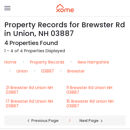
Property Records for Brewster Rd
in Union, NH 03887
4 Properties Found
1 – 4 of 4 Properties Displayed
Home
Property Records
New Hampshire
Union
03887
Brewster
21 Brewster Rd Union NH
11 Brewster Rd Union NH
03887
03887
17 Brewster Rd Union NH
15 Brewster Rd Union NH
03887
03887
Previous Page
1
Next Page