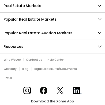
Real Estate Markets
Popular Real Estate Markets
Popular Real Estate Auction Markets
Resources
Who We Are
Contact Us
Help Center
Glossary
Blog
Legal Disclosures/Documents
Rex AI
Xome on Instagram
Xome on Facebook
Xome on X
Xome on LinkedIn
Download the Xome App