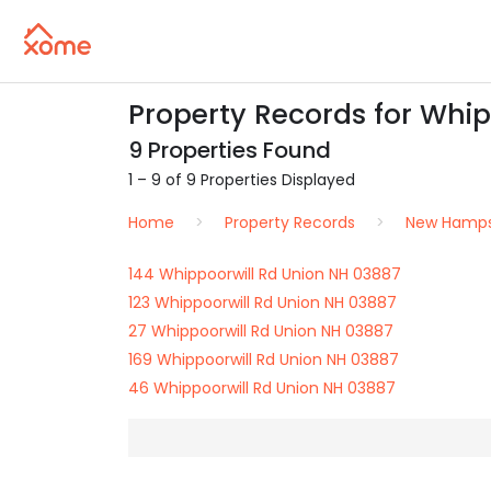
Property Records for Whip
9 Properties Found
1 – 9 of 9 Properties Displayed
Home
Property Records
New Hamps
144 Whippoorwill Rd Union NH 03887
123 Whippoorwill Rd Union NH 03887
27 Whippoorwill Rd Union NH 03887
169 Whippoorwill Rd Union NH 03887
46 Whippoorwill Rd Union NH 03887