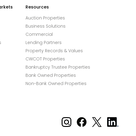
arkets
Resources
Auction Properties
Business Solutions
Commercial
s
Lending Partners
Property Records & Values
CWCOT Properties
Bankruptcy Trustee Properties
Bank Owned Properties
Non-Bank Owned Properties
Xome on Instagram
Xome on Facebook
Xome on X
Xome
on
LinkedIn