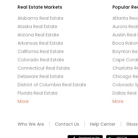
Real Estate Markets
Popular Re
Alabama Real Estate
Atlanta Rea
Alaska Real Estate
Aurora Real
Arizona Real Estate
Austin Real 
Arkansas Real Estate
Boca Raton 
California Real Estate
Boynton Be
Colorado Real Estate
Cape Coral 
Connecticut Real Estate
Charlotte R
Delaware Real Estate
Chicago Rea
District of Columbia Real Estate
Colorado Sp
Florida Real Estate
Dallas Real
More
More
Who We Are
Contact Us
Help Center
Gloss