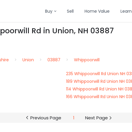
Buy
Sell
Home Value
Learn
poorwill Rd in Union, NH 03887
hire
Union
03887
Whippoorwill
235 Whippoorwill Rd Union NH 0
189 Whippoorwill Rd Union NH 0
114 Whippoorwill Rd Union NH 03
166 Whippoorwill Rd Union NH 0
Previous Page
1
Next Page