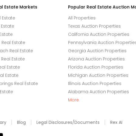
al Estate Markets
Popular Real Estate Auction M
l Estate
All Properties
 Estate
Texas Auction Properties
Estate
California Auction Properties
Real Estate
Pennsylvania Auction Propertie
ach Real Estate
Georgia Auction Properties
Real Estate
Arizona Auction Properties
eal Estate
Florida Auction Properties
l Estate
Michigan Auction Properties
rings Real Estate
Illinois Auction Properties
 Estate
Alabama Auction Properties
More
ary
Blog
Legal Disclosures/Documents
Rex AI