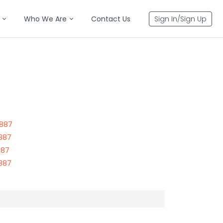
Who We Are
Contact Us
Sign In/Sign Up
3887
3887
887
3887