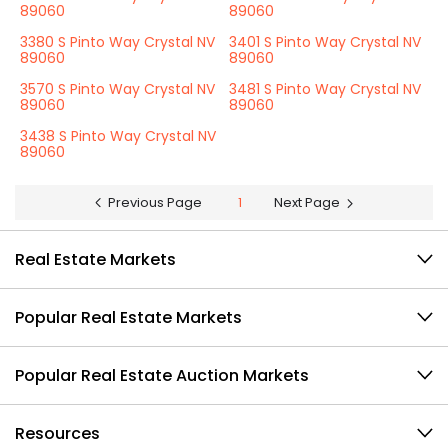
89060
89060
3380 S Pinto Way Crystal NV
3401 S Pinto Way Crystal NV
89060
89060
3570 S Pinto Way Crystal NV
3481 S Pinto Way Crystal NV
89060
89060
3438 S Pinto Way Crystal NV
89060
Previous Page
1
Next Page
Real Estate Markets
Popular Real Estate Markets
Popular Real Estate Auction Markets
Resources