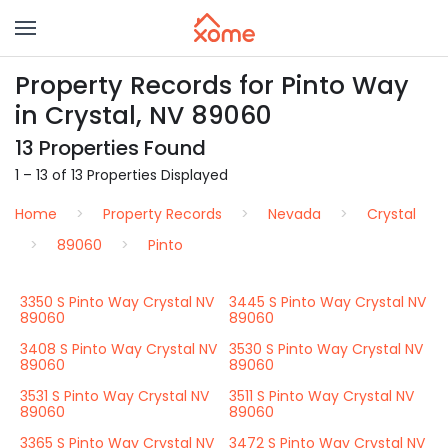
Property Records for Pinto Way
in Crystal, NV 89060
13 Properties Found
1 – 13 of 13 Properties Displayed
Home
Property Records
Nevada
Crystal
89060
Pinto
3350 S Pinto Way Crystal NV
3445 S Pinto Way Crystal NV
89060
89060
3408 S Pinto Way Crystal NV
3530 S Pinto Way Crystal NV
89060
89060
3531 S Pinto Way Crystal NV
3511 S Pinto Way Crystal NV
89060
89060
3365 S Pinto Way Crystal NV
3472 S Pinto Way Crystal NV