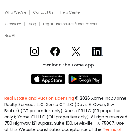
Who We Are
Contact Us
Help Center
Glossary
Blog
Legal Disclosures/Documents
Rex AI
Xome on Instagram
Xome on Facebook
Xome on X
Xome on LinkedIn
Download the Xome App
Real Estate and Auction Licensing
©
2026
Xome Inc.; Xome
Realty Services LLC; Xome CT LLC (Davis E. Owen, Sr.-
Broker) (CT properties only); Xome PR LLC (PR properties
only); Xome OH LLC (OH properties only). All rights reserved.
750 Highway 121 Bypass, Suite 100, Lewisville, TX 75067. Use
of this Website constitutes acceptance of the
Terms of