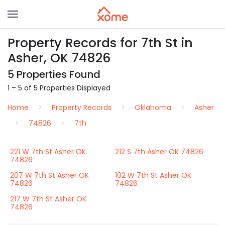
Property Records for 7th St in
Asher, OK 74826
5 Properties Found
1 – 5 of 5 Properties Displayed
Home
Property Records
Oklahoma
Asher
74826
7th
221 W 7th St Asher OK
212 S 7th Asher OK 74826
74826
207 W 7th St Asher OK
102 W 7th St Asher OK
74826
74826
217 W 7th St Asher OK
74826