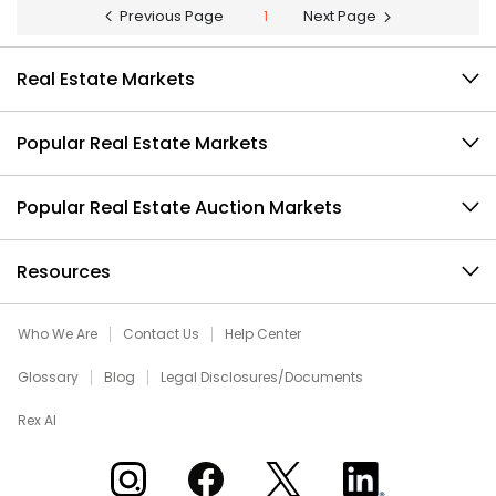
Previous Page
1
Next Page
Real Estate Markets
Popular Real Estate Markets
Popular Real Estate Auction Markets
Resources
Who We Are
Contact Us
Help Center
Glossary
Blog
Legal Disclosures/Documents
Rex AI
Xome on Instagram
Xome on Facebook
Xome on X
Xome on LinkedIn