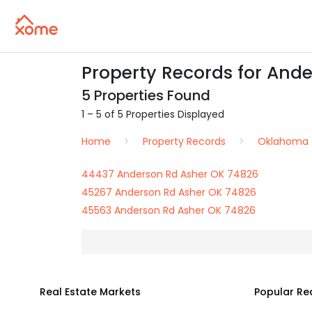
Property Records for Ande
5 Properties Found
1 – 5 of 5 Properties Displayed
Home
Property Records
Oklahoma
44437 Anderson Rd Asher OK 74826
45267 Anderson Rd Asher OK 74826
45563 Anderson Rd Asher OK 74826
Real Estate Markets
Popular Re