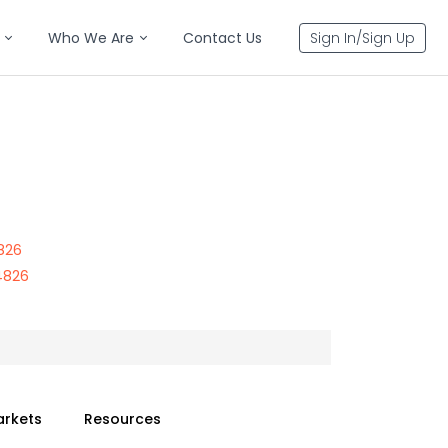
Who We Are
Contact Us
Sign In/Sign Up
826
4826
arkets
Resources