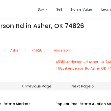
Buy
Sell
Home Value
Learn
rson Rd in Asher, OK 74826
Asher
74826
Anderson
45316 Anderson Rd Asher OK 74
46869 Anderson Rd Asher OK 7
Previous Page
1
Next Page
al Estate Markets
Popular Real Estate Auction M