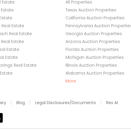
l Estate
All Properties
 Estate
Texas Auction Properties
Estate
California Auction Properties
Real Estate
Pennsylvania Auction Propertie
ach Real Estate
Georgia Auction Properties
Real Estate
Arizona Auction Properties
eal Estate
Florida Auction Properties
l Estate
Michigan Auction Properties
rings Real Estate
Illinois Auction Properties
 Estate
Alabama Auction Properties
More
ary
Blog
Legal Disclosures/Documents
Rex AI