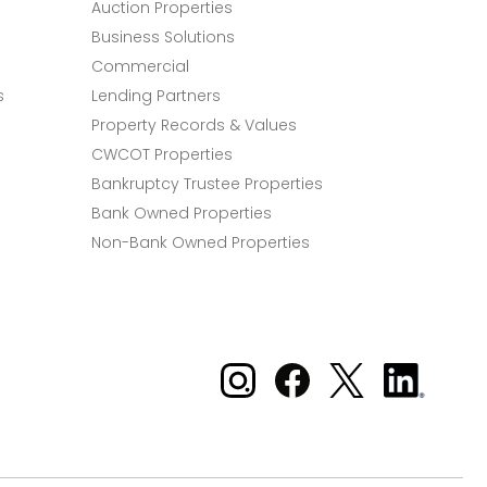
Auction Properties
Business Solutions
Commercial
s
Lending Partners
Property Records & Values
CWCOT Properties
Bankruptcy Trustee Properties
Bank Owned Properties
Non-Bank Owned Properties
Xome on Instagram
Xome on Facebook
Xome on X
Xome
on
LinkedIn