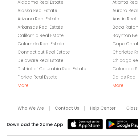
Alabama Real Estate
Atlanta Rea
Alaska Real Estate
Aurora Real
Arizona Real Estate
Austin Real 
Arkansas Real Estate
Boca Raton 
California Real Estate
Boynton Be
Colorado Real Estate
Cape Coral 
Connecticut Real Estate
Charlotte R
Delaware Real Estate
Chicago Rea
District of Columbia Real Estate
Colorado Sp
Florida Real Estate
Dallas Real
More
More
Who We Are
Contact Us
Help Center
Gloss
Download the Xome App