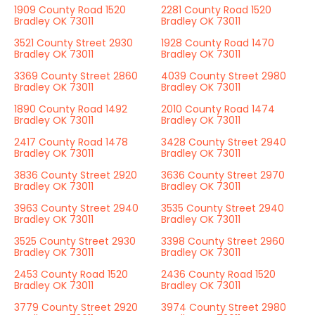
1909 County Road 1520
2281 County Road 1520
Bradley OK 73011
Bradley OK 73011
3521 County Street 2930
1928 County Road 1470
Bradley OK 73011
Bradley OK 73011
3369 County Street 2860
4039 County Street 2980
Bradley OK 73011
Bradley OK 73011
1890 County Road 1492
2010 County Road 1474
Bradley OK 73011
Bradley OK 73011
2417 County Road 1478
3428 County Street 2940
Bradley OK 73011
Bradley OK 73011
3836 County Street 2920
3636 County Street 2970
Bradley OK 73011
Bradley OK 73011
3963 County Street 2940
3535 County Street 2940
Bradley OK 73011
Bradley OK 73011
3525 County Street 2930
3398 County Street 2960
Bradley OK 73011
Bradley OK 73011
2453 County Road 1520
2436 County Road 1520
Bradley OK 73011
Bradley OK 73011
3779 County Street 2920
3974 County Street 2980