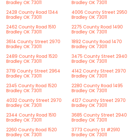
Bradley OK 73011
Bradley OK 73011
2428 County Road 1344
4006 County Street 2950
Bradley OK 73011
Bradley OK 73011
2462 County Road 1510
2275 County Road 1490
Bradley OK 73011
Bradley OK 73011
3614 County Street 2970
1892 County Road 1470
Bradley OK 73011
Bradley OK 73011
2489 County Road 1520
3475 County Street 2940
Bradley OK 73011
Bradley OK 73011
3719 County Street 2964
4142 County Street 2970
Bradley OK 73011
Bradley OK 73011
2345 County Road 1520
2280 County Road 1495
Bradley OK 73011
Bradley OK 73011
4032 County Street 2970
4127 County Street 2970
Bradley OK 73011
Bradley OK 73011
2344 County Road 1510
3685 County Street 2940
Bradley OK 73011
Bradley OK 73011
2260 County Road 1520
3773 County St #2910
Bradley OK 73011
Bradley OK 73011