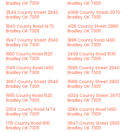
Bradley OK 73011
Bradley OK 73011
3549 County Street 2940
4068 County Street 2970
Bradley OK 73011
Bradley OK 73011
1840 County Road 1470
4126 County Street 2980
Bradley OK 73011
Bradley OK 73011
3547 County Street 2940
1896 County Road 1490
Bradley OK 73011
Bradley OK 73011
1850 County Road 1520
2409 County Road 1530
Bradley OK 73011
Bradley OK 73011
2149 County Road 1450
3599 County Street 2940
Bradley OK 73011
Bradley OK 73011
3667 County Street 2940
3568 County Street 2920
Bradley OK 73011
Bradley OK 73011
1905 County Road 1520
4024 County Street 2970
Bradley OK 73011
Bradley OK 73011
2004 County Road 1474
2084 County Road 1450
Bradley OK 73011
Bradley OK 73011
1715 County Road 1510
3847 County Street 2920
Bradley OK 73011
Bradley OK 73011