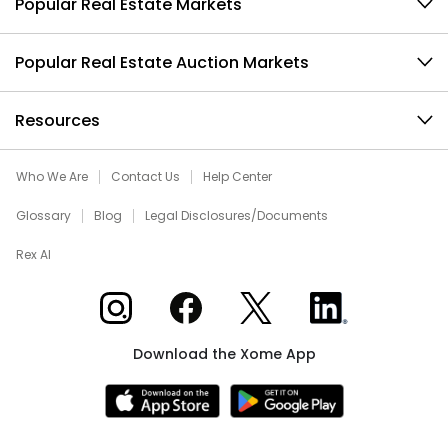
Popular Real Estate Markets
Popular Real Estate Auction Markets
Resources
Who We Are
Contact Us
Help Center
Glossary
Blog
Legal Disclosures/Documents
Rex AI
Xome on Instagram
Xome on Facebook
Xome on X
Xome on LinkedIn
Download the Xome App