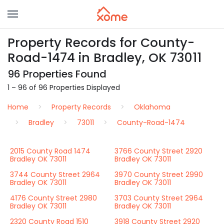
Property Records for County-
Road-1474 in Bradley, OK 73011
96 Properties Found
1 – 96 of 96 Properties Displayed
Home
Property Records
Oklahoma
Bradley
73011
County-Road-1474
2015 County Road 1474
3766 County Street 2920
Bradley OK 73011
Bradley OK 73011
3744 County Street 2964
3970 County Street 2990
Bradley OK 73011
Bradley OK 73011
4176 County Street 2980
3703 County Street 2964
Bradley OK 73011
Bradley OK 73011
2320 County Road 1510
3918 County Street 2920