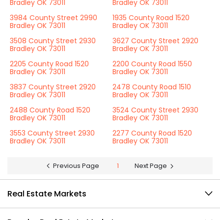
Bradley OK 73011
Bradley OK 73011
3984 County Street 2990
1935 County Road 1520
Bradley OK 73011
Bradley OK 73011
3508 County Street 2930
3627 County Street 2920
Bradley OK 73011
Bradley OK 73011
2205 County Road 1520
2200 County Road 1550
Bradley OK 73011
Bradley OK 73011
3837 County Street 2920
2478 County Road 1510
Bradley OK 73011
Bradley OK 73011
2488 County Road 1520
3524 County Street 2930
Bradley OK 73011
Bradley OK 73011
3553 County Street 2930
2277 County Road 1520
Bradley OK 73011
Bradley OK 73011
Previous Page
1
Next Page
Real Estate Markets