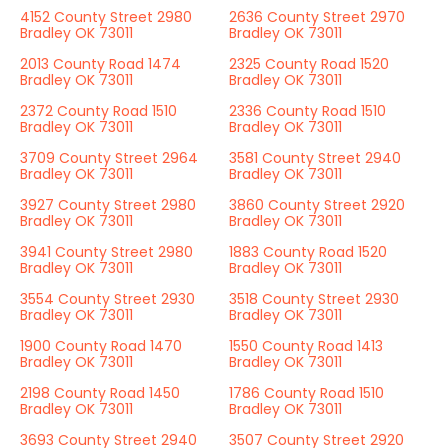
4152 County Street 2980
2636 County Street 2970
Bradley OK 73011
Bradley OK 73011
2013 County Road 1474
2325 County Road 1520
Bradley OK 73011
Bradley OK 73011
2372 County Road 1510
2336 County Road 1510
Bradley OK 73011
Bradley OK 73011
3709 County Street 2964
3581 County Street 2940
Bradley OK 73011
Bradley OK 73011
3927 County Street 2980
3860 County Street 2920
Bradley OK 73011
Bradley OK 73011
3941 County Street 2980
1883 County Road 1520
Bradley OK 73011
Bradley OK 73011
3554 County Street 2930
3518 County Street 2930
Bradley OK 73011
Bradley OK 73011
1900 County Road 1470
1550 County Road 1413
Bradley OK 73011
Bradley OK 73011
2198 County Road 1450
1786 County Road 1510
Bradley OK 73011
Bradley OK 73011
3693 County Street 2940
3507 County Street 2920