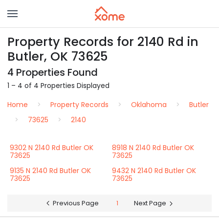
Property Records for 2140 Rd in
Butler, OK 73625
4 Properties Found
1 – 4 of 4 Properties Displayed
Home
Property Records
Oklahoma
Butler
73625
2140
9302 N 2140 Rd Butler OK
8918 N 2140 Rd Butler OK
73625
73625
9135 N 2140 Rd Butler OK
9432 N 2140 Rd Butler OK
73625
73625
Previous Page
1
Next Page