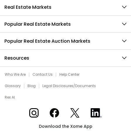
Real Estate Markets
Popular Real Estate Markets
Popular Real Estate Auction Markets
Resources
Who We Are
Contact Us
Help Center
Glossary
Blog
Legal Disclosures/Documents
Rex AI
Xome on Instagram
Xome on Facebook
Xome on X
Xome on LinkedIn
Download the Xome App