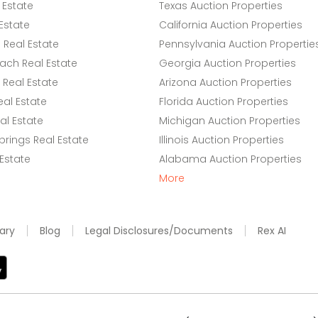
 Estate
Texas Auction Properties
Estate
California Auction Properties
Real Estate
Pennsylvania Auction Propertie
ach Real Estate
Georgia Auction Properties
Real Estate
Arizona Auction Properties
eal Estate
Florida Auction Properties
l Estate
Michigan Auction Properties
rings Real Estate
Illinois Auction Properties
 Estate
Alabama Auction Properties
More
ary
Blog
Legal Disclosures/Documents
Rex AI