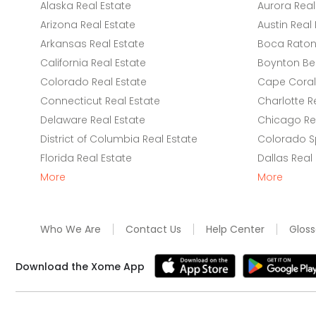
Alaska Real Estate
Aurora Real
Arizona Real Estate
Austin Real 
Arkansas Real Estate
Boca Raton 
California Real Estate
Boynton Be
Colorado Real Estate
Cape Coral 
Connecticut Real Estate
Charlotte R
Delaware Real Estate
Chicago Rea
District of Columbia Real Estate
Colorado Sp
Florida Real Estate
Dallas Real
More
More
Who We Are
Contact Us
Help Center
Gloss
Download the Xome App