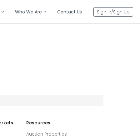
Who We Are
Contact Us
Sign In/Sign Up
arkets
Resources
Auction Properties