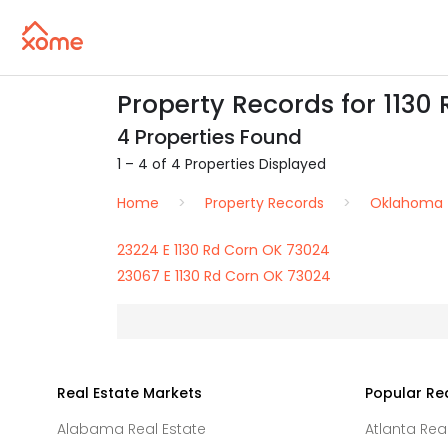
Property Records for 1130 
4 Properties Found
1 – 4 of 4 Properties Displayed
Home
Property Records
Oklahoma
23224 E 1130 Rd Corn OK 73024
23067 E 1130 Rd Corn OK 73024
Real Estate Markets
Popular Re
Alabama Real Estate
Atlanta Rea