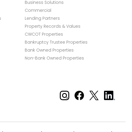
Business Solutions
Commercial
s
Lending Partners
Property Records & Values
CWCOT Properties
Bankruptcy Trustee Properties
Bank Owned Properties
Non-Bank Owned Properties
Xome on Instagram
Xome on Facebook
Xome on X
Xome
on
LinkedIn