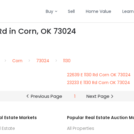
Buy
Sell
Home Value
Learn
Rd in Corn, OK 73024
Corn
73024
1130
22639 E 1130 Rd Corn OK 73024
23233 E 1130 Rd Corn OK 73024
Previous Page
1
Next Page
al Estate Markets
Popular Real Estate Auction M
l Estate
All Properties