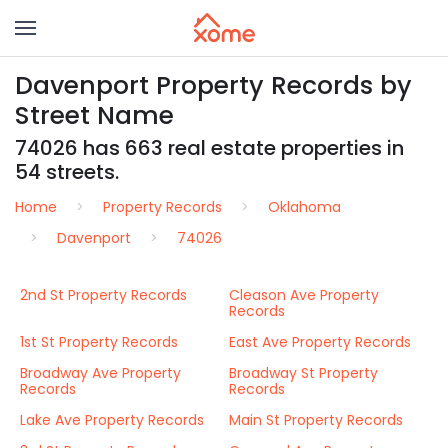
Davenport Property Records by
Street Name
74026 has 663 real estate properties in
54 streets.
Home
Property Records
Oklahoma
Davenport
74026
2nd St Property Records
Cleason Ave Property
Records
1st St Property Records
East Ave Property Records
Broadway Ave Property
Broadway St Property
Records
Records
Lake Ave Property Records
Main St Property Records