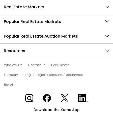
Real Estate Markets
Popular Real Estate Markets
Popular Real Estate Auction Markets
Resources
Who We Are
Contact Us
Help Center
Glossary
Blog
Legal Disclosures/Documents
Rex AI
Xome on Instagram
Xome on Facebook
Xome on X
Xome on LinkedIn
Download the Xome App