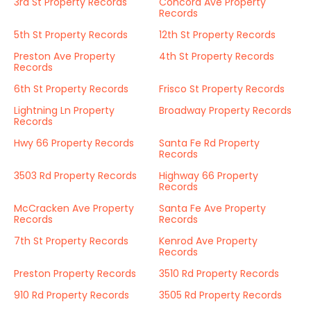
3rd St Property Records
Concord Ave Property
Records
5th St Property Records
12th St Property Records
Preston Ave Property
4th St Property Records
Records
6th St Property Records
Frisco St Property Records
Lightning Ln Property
Broadway Property Records
Records
Hwy 66 Property Records
Santa Fe Rd Property
Records
3503 Rd Property Records
Highway 66 Property
Records
McCracken Ave Property
Santa Fe Ave Property
Records
Records
7th St Property Records
Kenrod Ave Property
Records
Preston Property Records
3510 Rd Property Records
910 Rd Property Records
3505 Rd Property Records