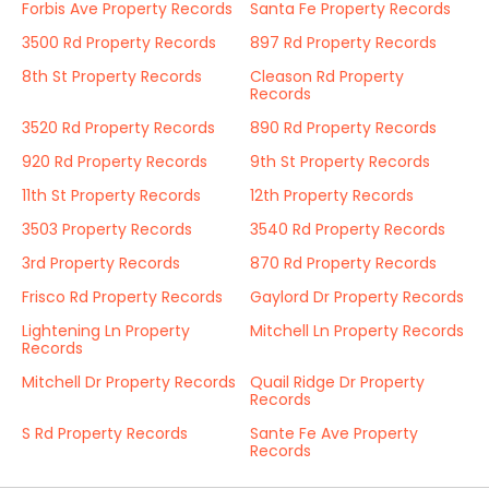
Forbis Ave Property Records
Santa Fe Property Records
3500 Rd Property Records
897 Rd Property Records
8th St Property Records
Cleason Rd Property
Records
3520 Rd Property Records
890 Rd Property Records
920 Rd Property Records
9th St Property Records
11th St Property Records
12th Property Records
3503 Property Records
3540 Rd Property Records
3rd Property Records
870 Rd Property Records
Frisco Rd Property Records
Gaylord Dr Property Records
Lightening Ln Property
Mitchell Ln Property Records
Records
Mitchell Dr Property Records
Quail Ridge Dr Property
Records
S Rd Property Records
Sante Fe Ave Property
Records