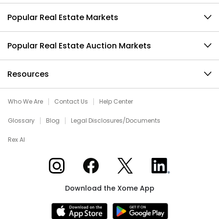
Popular Real Estate Markets
Popular Real Estate Auction Markets
Resources
Who We Are
Contact Us
Help Center
Glossary
Blog
Legal Disclosures/Documents
Rex AI
Xome on Instagram
Xome on Facebook
Xome on X
Xome on LinkedIn
Download the Xome App