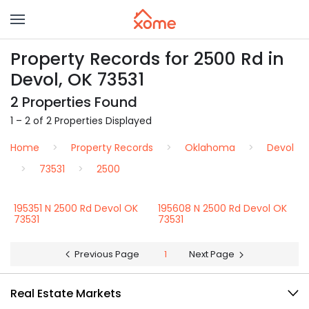
Property Records for 2500 Rd in
Devol, OK 73531
2 Properties Found
1 – 2 of 2 Properties Displayed
Home
Property Records
Oklahoma
Devol
73531
2500
195351 N 2500 Rd Devol OK
195608 N 2500 Rd Devol OK
73531
73531
Previous Page
1
Next Page
Real Estate Markets