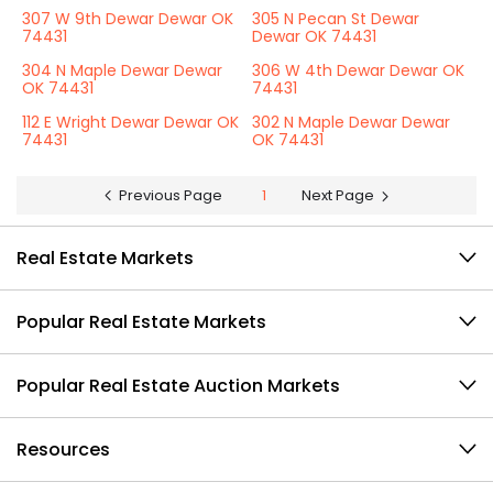
307 W 9th Dewar Dewar OK
305 N Pecan St Dewar
74431
Dewar OK 74431
304 N Maple Dewar Dewar
306 W 4th Dewar Dewar OK
OK 74431
74431
112 E Wright Dewar Dewar OK
302 N Maple Dewar Dewar
74431
OK 74431
Previous Page
1
Next Page
Real Estate Markets
Popular Real Estate Markets
Popular Real Estate Auction Markets
Resources