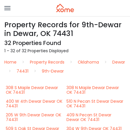
Property Records for 9th-Dewar
in Dewar, OK 74431
32 Properties Found
1 – 32 of 32 Properties Displayed
Home
Property Records
Oklahoma
Dewar
74431
9th-Dewar
308 S Maple Dewar Dewar
308 N Maple Dewar Dewar
OK 74431
OK 74431
400 W 4th Dewar Dewar OK
510 N Pecan St Dewar Dewar
74431
OK 74431
205 W 9th Dewar Dewar OK
409 N Pecan St Dewar
74431
Dewar OK 74431
509 S Oak St Dewar Dewar
304 W 9th Dewar OK 74431