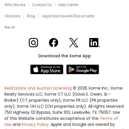
Who We Are
Contact Us
Help Center
Glossary
Blog
Legal Disclosures/Documents
Rex AI
Xome on Instagram
Xome on Facebook
Xome on X
Xome on LinkedIn
Download the Xome App
Real Estate and Auction Licensing
©
2026
Xome Inc.; Xome
Realty Services LLC; Xome CT LLC (Davis E. Owen, Sr.-
Broker) (CT properties only); Xome PR LLC (PR properties
only); Xome OH LLC (OH properties only). All rights reserved.
750 Highway 121 Bypass, Suite 100, Lewisville, TX 75067. Use
of this Website constitutes acceptance of the
Terms of
Use
and
Privacy Policy
. Apple and Google are owned by