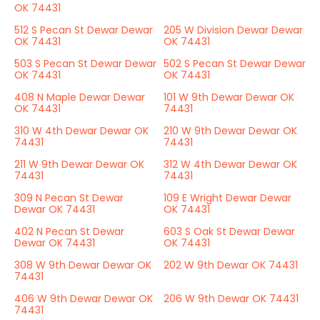
OK 74431
512 S Pecan St Dewar Dewar
205 W Division Dewar Dewar
OK 74431
OK 74431
503 S Pecan St Dewar Dewar
502 S Pecan St Dewar Dewar
OK 74431
OK 74431
408 N Maple Dewar Dewar
101 W 9th Dewar Dewar OK
OK 74431
74431
310 W 4th Dewar Dewar OK
210 W 9th Dewar Dewar OK
74431
74431
211 W 9th Dewar Dewar OK
312 W 4th Dewar Dewar OK
74431
74431
309 N Pecan St Dewar
109 E Wright Dewar Dewar
Dewar OK 74431
OK 74431
402 N Pecan St Dewar
603 S Oak St Dewar Dewar
Dewar OK 74431
OK 74431
308 W 9th Dewar Dewar OK
202 W 9th Dewar OK 74431
74431
406 W 9th Dewar Dewar OK
206 W 9th Dewar OK 74431
74431