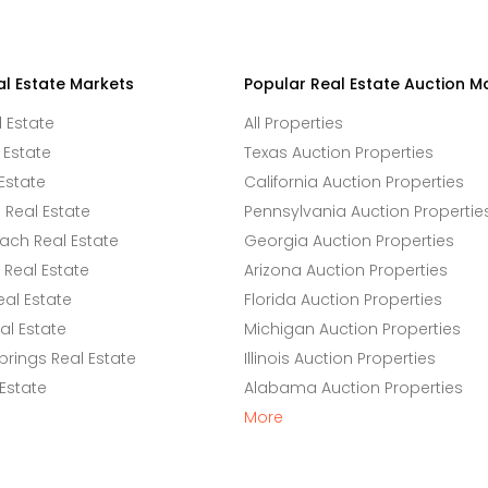
al Estate Markets
Popular Real Estate Auction M
l Estate
All Properties
 Estate
Texas Auction Properties
Estate
California Auction Properties
Real Estate
Pennsylvania Auction Propertie
ach Real Estate
Georgia Auction Properties
Real Estate
Arizona Auction Properties
eal Estate
Florida Auction Properties
l Estate
Michigan Auction Properties
rings Real Estate
Illinois Auction Properties
 Estate
Alabama Auction Properties
More