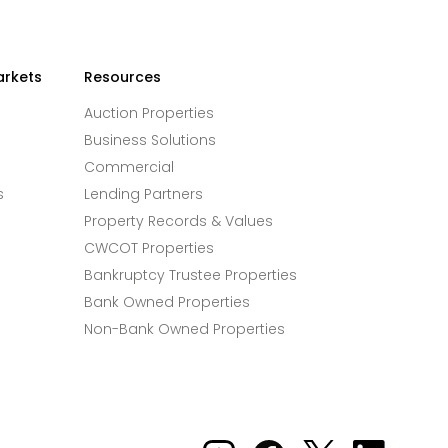
arkets
Resources
Auction Properties
Business Solutions
Commercial
s
Lending Partners
Property Records & Values
CWCOT Properties
Bankruptcy Trustee Properties
Bank Owned Properties
Non-Bank Owned Properties