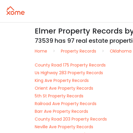
Elmer Property Records b
73539 has 97 real estate propertie
Home
Property Records
Oklahoma
County Road 175 Property Records
Us Highway 283 Property Records
King Ave Property Records
Orient Ave Property Records
5th St Property Records
Railroad Ave Property Records
Barr Ave Property Records
County Road 203 Property Records
Neville Ave Property Records