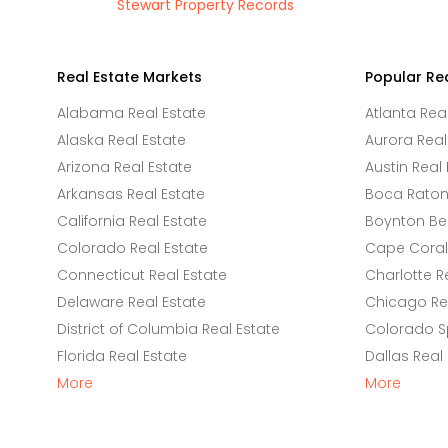
Stewart Property Records
Real Estate Markets
Popular Re
Alabama Real Estate
Atlanta Rea
Alaska Real Estate
Aurora Real
Arizona Real Estate
Austin Real 
Arkansas Real Estate
Boca Raton 
California Real Estate
Boynton Be
Colorado Real Estate
Cape Coral 
Connecticut Real Estate
Charlotte R
Delaware Real Estate
Chicago Rea
District of Columbia Real Estate
Colorado Sp
Florida Real Estate
Dallas Real
More
More