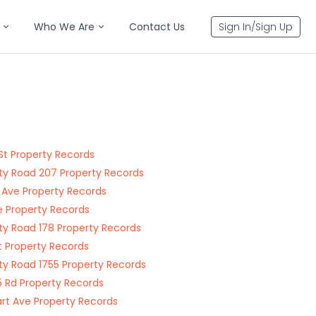
Who We Are
Contact Us
Sign In/Sign Up
St Property Records
y Road 207 Property Records
 Ave Property Records
le Property Records
y Road 178 Property Records
t Property Records
y Road 1755 Property Records
 Rd Property Records
rt Ave Property Records