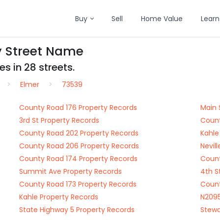
Buy
Sell
Home Value
Learn
y Street Name
s in 28 streets.
Elmer
73539
County Road 176 Property Records
Main 
3rd St Property Records
Count
County Road 202 Property Records
Kahle
County Road 206 Property Records
Nevil
County Road 174 Property Records
Count
Summit Ave Property Records
4th S
County Road 173 Property Records
Count
Kahle Property Records
N2095
State Highway 5 Property Records
Stewa