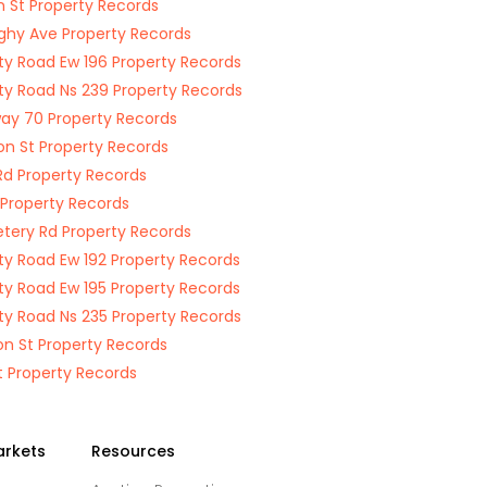
n St Property Records
hy Ave Property Records
y Road Ew 196 Property Records
y Road Ns 239 Property Records
ay 70 Property Records
on St Property Records
Rd Property Records
Property Records
ery Rd Property Records
y Road Ew 192 Property Records
y Road Ew 195 Property Records
y Road Ns 235 Property Records
n St Property Records
t Property Records
arkets
Resources