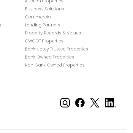
Auction Properties
Business Solutions
Commercial
s
Lending Partners
Property Records & Values
CWCOT Properties
Bankruptcy Trustee Properties
Bank Owned Properties
Non-Bank Owned Properties
Xome on Instagram
Xome on Facebook
Xome on X
Xome
on
LinkedIn