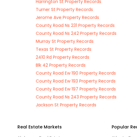
Harrington St Property Records
Turner St Property Records
Jerome Ave Property Records
County Road Ns 231 Property Records
County Road Ns 242 Property Records
Murray St Property Records
Texas St Property Records
2410 Rd Property Records
Blk 42 Property Records
County Road Ew 190 Property Records
County Road Ew 193 Property Records
County Road Ew 197 Property Records
County Road Ns 243 Property Records
Jackson St Property Records
Real Estate Markets
Popular Re