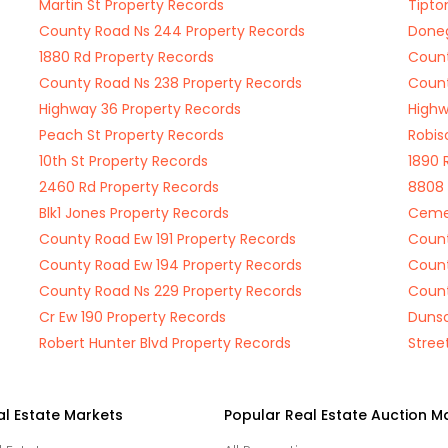
Martin St Property Records
Tipto
County Road Ns 244 Property Records
Doneg
1880 Rd Property Records
Count
County Road Ns 238 Property Records
Count
Highway 36 Property Records
Highw
Peach St Property Records
Robis
10th St Property Records
1890 
2460 Rd Property Records
8808 
Blk1 Jones Property Records
Cemet
County Road Ew 191 Property Records
Count
County Road Ew 194 Property Records
Count
County Road Ns 229 Property Records
Count
Cr Ew 190 Property Records
Dunso
Robert Hunter Blvd Property Records
Stree
al Estate Markets
Popular Real Estate Auction M