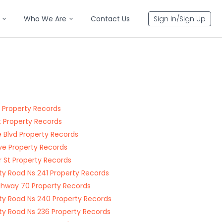
Who We Are
Contact Us
Sign In/Sign Up
t Property Records
t Property Records
e Blvd Property Records
Ave Property Records
r St Property Records
y Road Ns 241 Property Records
ghway 70 Property Records
y Road Ns 240 Property Records
y Road Ns 236 Property Records