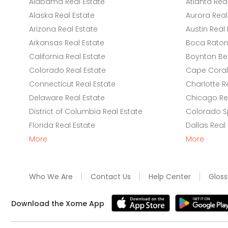
Alabama Real Estate
Atlanta Rea
Alaska Real Estate
Aurora Real
Arizona Real Estate
Austin Real 
Arkansas Real Estate
Boca Raton 
California Real Estate
Boynton Be
Colorado Real Estate
Cape Coral 
Connecticut Real Estate
Charlotte R
Delaware Real Estate
Chicago Rea
District of Columbia Real Estate
Colorado Sp
Florida Real Estate
Dallas Real
More
More
Who We Are
Contact Us
Help Center
Gloss
Download the Xome App