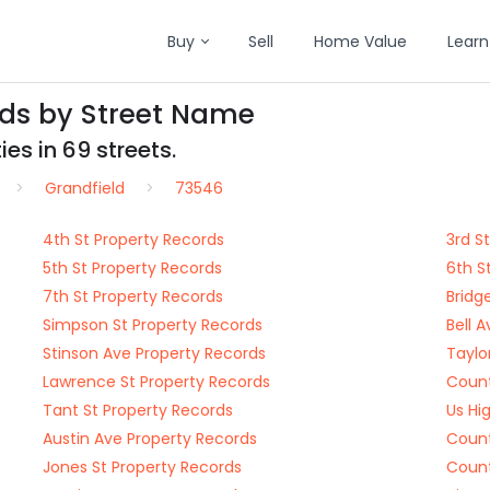
Buy
Sell
Home Value
Learn
rds by Street Name
es in 69 streets.
Grandfield
73546
4th St Property Records
3rd S
5th St Property Records
6th S
7th St Property Records
Bridg
Simpson St Property Records
Bell 
Stinson Ave Property Records
Taylo
Lawrence St Property Records
Count
Tant St Property Records
Us Hi
Austin Ave Property Records
Count
Jones St Property Records
Count