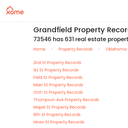
Grandfield Property Reco
73546 has 631 real estate properti
Home
Property Records
Oklahoma
2nd St Property Records
1st St Property Records
Field St Property Records
Main St Property Records
Orth St Property Records
Thompson Ave Property Records
Mapel St Property Records
8th St Property Records
Hines St Property Records