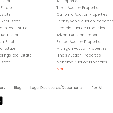
l Estate
All Properties
 Estate
Texas Auction Properties
Estate
California Auction Properties
Real Estate
Pennsylvania Auction Propertie
ach Real Estate
Georgia Auction Properties
Real Estate
Arizona Auction Properties
eal Estate
Florida Auction Properties
l Estate
Michigan Auction Properties
rings Real Estate
Illinois Auction Properties
 Estate
Alabama Auction Properties
More
ary
Blog
Legal Disclosures/Documents
Rex AI