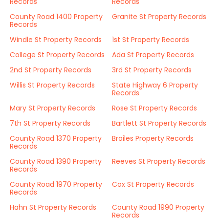
Records
Records
County Road 1400 Property
Granite St Property Records
Records
Windle St Property Records
1st St Property Records
College St Property Records
Ada St Property Records
2nd St Property Records
3rd St Property Records
Willis St Property Records
State Highway 6 Property
Records
Mary St Property Records
Rose St Property Records
7th St Property Records
Bartlett St Property Records
County Road 1370 Property
Broiles Property Records
Records
County Road 1390 Property
Reeves St Property Records
Records
County Road 1970 Property
Cox St Property Records
Records
Hahn St Property Records
County Road 1990 Property
Records