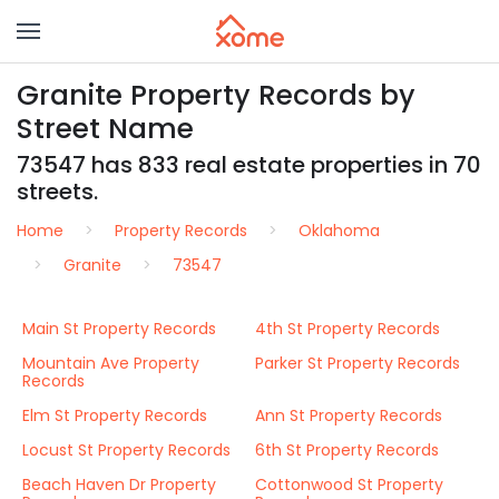
Granite Property Records by
Street Name
73547 has 833 real estate properties in 70
streets.
Home
Property Records
Oklahoma
Granite
73547
Main St Property Records
4th St Property Records
Mountain Ave Property
Parker St Property Records
Records
Elm St Property Records
Ann St Property Records
Locust St Property Records
6th St Property Records
Beach Haven Dr Property
Cottonwood St Property