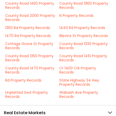
County Road 1450 Property
County Road 1960 Property
Records
Records
County Road 2000 Property
N Property Records
Records
1350 Rd Property Records
1440 Rd Property Records
1470 Rd Property Records
Blevins St Property Records
Cottage Grove St Property
County Road 1330 Property
Records
Records
County Road 1350 Property
County Road 1410 Property
Records
Records
County Road 1470 Property
Cr 1400 Crk Property
Records
Records
Rd Property Records
State Highway 34 Hwy
Property Records
Unplatted Sw4 Property
Wabash Ave Property
Records
Records
Real Estate Markets