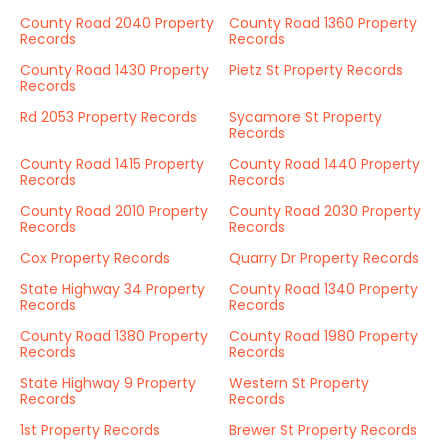
County Road 2040 Property
County Road 1360 Property
Records
Records
County Road 1430 Property
Pietz St Property Records
Records
Rd 2053 Property Records
Sycamore St Property
Records
County Road 1415 Property
County Road 1440 Property
Records
Records
County Road 2010 Property
County Road 2030 Property
Records
Records
Cox Property Records
Quarry Dr Property Records
State Highway 34 Property
County Road 1340 Property
Records
Records
County Road 1380 Property
County Road 1980 Property
Records
Records
State Highway 9 Property
Western St Property
Records
Records
1st Property Records
Brewer St Property Records