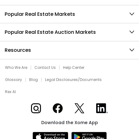
Popular Real Estate Markets
Popular Real Estate Auction Markets
Resources
Who We Are
Contact Us
Help Center
Glossary
Blog
Legal Disclosures/Documents
Rex AI
Xome on Instagram
Xome on Facebook
Xome on X
Xome on LinkedIn
Download the Xome App