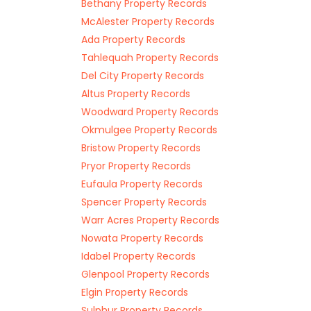
Bethany Property Records
McAlester Property Records
Ada Property Records
Tahlequah Property Records
Del City Property Records
Altus Property Records
Woodward Property Records
Okmulgee Property Records
Bristow Property Records
Pryor Property Records
Eufaula Property Records
Spencer Property Records
Warr Acres Property Records
Nowata Property Records
Idabel Property Records
Glenpool Property Records
Elgin Property Records
Sulphur Property Records