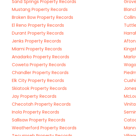
Sand Springs Property Records
Grove
Mustang Property Records
Blanc
Broken Bow Property Records
Colli
El Reno Property Records
Tuttl
Durant Property Records
Harra
Jenks Property Records
Afton
Miami Property Records
Kings
Anadarko Property Records
Marlo
Coweta Property Records
Wagon
Chandler Property Records
Piedm
Elk City Property Records
Cushi
Skiatook Property Records
Jones
Jay Property Records
McLou
Checotah Property Records
Vinit
Inola Property Records
Semin
Sallisaw Property Records
Catoo
Weatherford Property Records
Mannf
Tecumseh Property Records
Villa