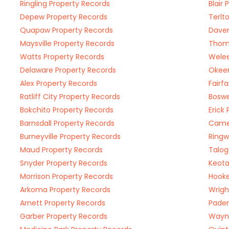
Ringling Property Records
Blair
Depew Property Records
Terlt
Quapaw Property Records
Daven
Maysville Property Records
Thoma
Watts Property Records
Welee
Delaware Property Records
Okeen
Alex Property Records
Fairf
Ratliff City Property Records
Boswe
Bokchito Property Records
Erick
Barnsdall Property Records
Camer
Burneyville Property Records
Ringw
Maud Property Records
Talog
Snyder Property Records
Keota
Morrison Property Records
Hooke
Arkoma Property Records
Wrigh
Arnett Property Records
Paden
Garber Property Records
Wayne