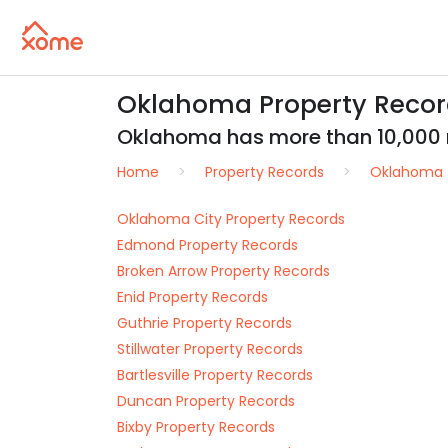
Oklahoma Property Records
Oklahoma has more than 10,000 rea
Home
Property Records
Oklahoma
Oklahoma City Property Records
Edmond Property Records
Broken Arrow Property Records
Enid Property Records
Guthrie Property Records
Stillwater Property Records
Bartlesville Property Records
Duncan Property Records
Bixby Property Records