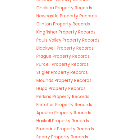
Chelsea Property Records
Newcastle Property Records
Clinton Property Records
Kingfisher Property Records
Pauls Valley Property Records
Blackwell Property Records
Prague Property Records
Purcell Property Records
Stigler Property Records
Mounds Property Records
Hugo Property Records
Perkins Property Records
Fletcher Property Records
Apache Property Records
Haskell Property Records
Frederick Property Records
Sperry Property Records