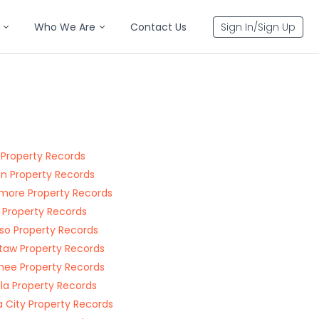
Who We Are
Contact Us
Sign In/Sign Up
 Property Records
n Property Records
more Property Records
 Property Records
o Property Records
aw Property Records
ee Property Records
la Property Records
 City Property Records