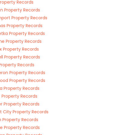
 Property Records
on Property Records
port Property Records
s Property Records
tka Property Records
e Property Records
ax Property Records
ll Property Records
 Property Records
on Property Records
ood Property Records
a Property Records
 Property Records
r Property Records
t City Property Records
 Property Records
 Property Records