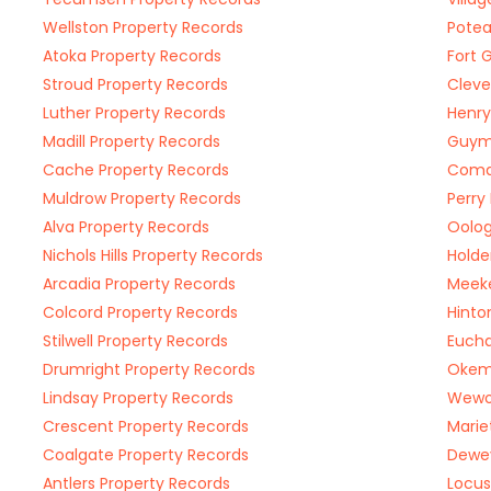
Wellston Property Records
Potea
Atoka Property Records
Fort 
Stroud Property Records
Cleve
Luther Property Records
Henry
Madill Property Records
Guym
Cache Property Records
Coma
Muldrow Property Records
Perry
Alva Property Records
Oolog
Nichols Hills Property Records
Holde
Arcadia Property Records
Meeke
Colcord Property Records
Hinto
Stilwell Property Records
Eucha
Drumright Property Records
Okem
Lindsay Property Records
Wewok
Crescent Property Records
Marie
Coalgate Property Records
Dewey
Antlers Property Records
Locus