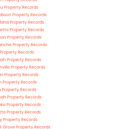
u Property Records
Gibson Property Records
land Property Records
etta Property Records
on Property Records
nche Property Records
 Property Records
ah Property Records
nville Property Records
r Property Records
n Property Records
 Property Records
ah Property Records
a Property Records
tta Property Records
 Property Records
t Grove Property Records