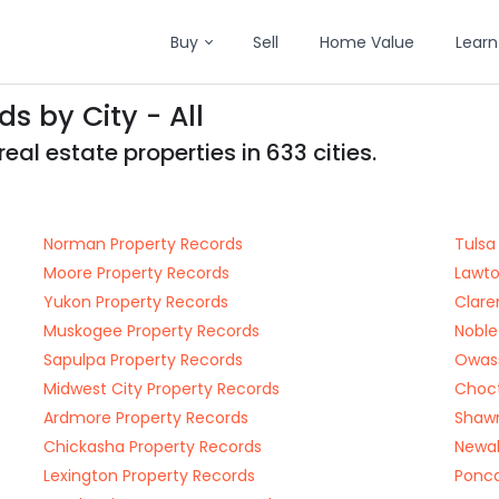
Buy
Sell
Home Value
Learn
 by City - All
l estate properties in 633 cities.
Norman Property Records
Tulsa
Moore Property Records
Lawto
Yukon Property Records
Clare
Muskogee Property Records
Noble
Sapulpa Property Records
Owass
Midwest City Property Records
Choct
Ardmore Property Records
Shawn
Chickasha Property Records
Newal
Lexington Property Records
Ponca