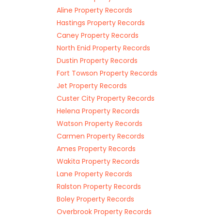
Aline Property Records
Hastings Property Records
Caney Property Records
North Enid Property Records
Dustin Property Records
Fort Towson Property Records
Jet Property Records
Custer City Property Records
Helena Property Records
Watson Property Records
Carmen Property Records
Ames Property Records
Wakita Property Records
Lane Property Records
Ralston Property Records
Boley Property Records
Overbrook Property Records