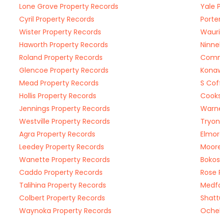
Lone Grove Property Records
Yale 
Cyril Property Records
Porte
Wister Property Records
Wauri
Haworth Property Records
Ninne
Roland Property Records
Comm
Glencoe Property Records
Konaw
Mead Property Records
S Cof
Hollis Property Records
Cooks
Jennings Property Records
Warne
Westville Property Records
Tryon
Agra Property Records
Elmor
Leedey Property Records
Moore
Wanette Property Records
Bokos
Caddo Property Records
Rose 
Talihina Property Records
Medfo
Colbert Property Records
Shatt
Waynoka Property Records
Ochel