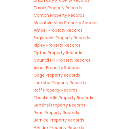
Union City Property Records
Turpin Property Records
Canton Property Records
Mountain View Property Records
Amber Property Records
Eagletown Property Records
Ripley Property Records
Tipton Property Records
Council Hill Property Records
Asher Property Records
Gage Property Records
Lookeba Property Records
Roff Property Records
Thackerville Property Records
Sentinel Property Records
Ryan Property Records
Bernice Property Records
Hendrix Property Records