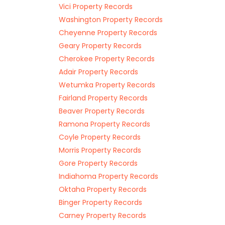
Vici Property Records
Washington Property Records
Cheyenne Property Records
Geary Property Records
Cherokee Property Records
Adair Property Records
Wetumka Property Records
Fairland Property Records
Beaver Property Records
Ramona Property Records
Coyle Property Records
Morris Property Records
Gore Property Records
Indiahoma Property Records
Oktaha Property Records
Binger Property Records
Carney Property Records