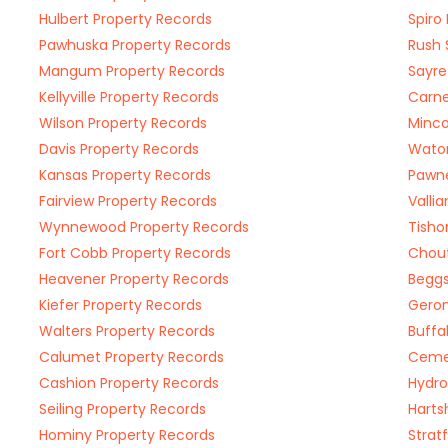
Hulbert Property Records
Spiro
Pawhuska Property Records
Rush 
Mangum Property Records
Sayre
Kellyville Property Records
Carne
Wilson Property Records
Minco
Davis Property Records
Waton
Kansas Property Records
Pawne
Fairview Property Records
Valli
Wynnewood Property Records
Tisho
Fort Cobb Property Records
Chout
Heavener Property Records
Beggs
Kiefer Property Records
Geron
Walters Property Records
Buffa
Calumet Property Records
Cemen
Cashion Property Records
Hydro
Seiling Property Records
Harts
Hominy Property Records
Strat