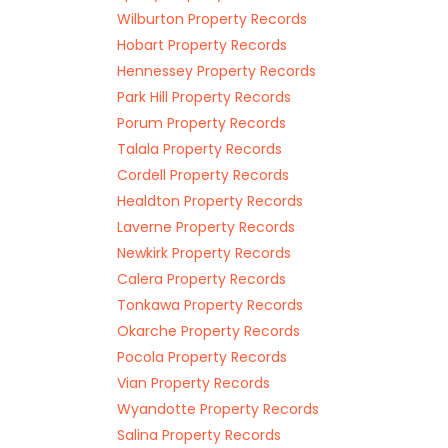
Wilburton Property Records
Hobart Property Records
Hennessey Property Records
Park Hill Property Records
Porum Property Records
Talala Property Records
Cordell Property Records
Healdton Property Records
Laverne Property Records
Newkirk Property Records
Calera Property Records
Tonkawa Property Records
Okarche Property Records
Pocola Property Records
Vian Property Records
Wyandotte Property Records
Salina Property Records