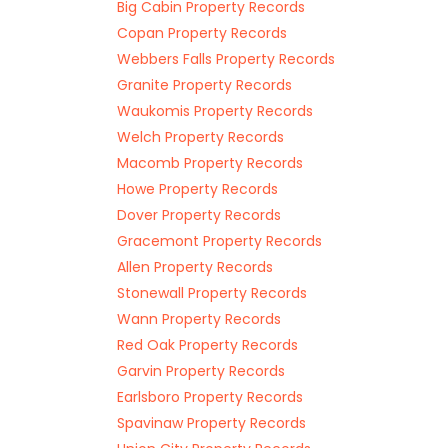
Big Cabin Property Records
Copan Property Records
Webbers Falls Property Records
Granite Property Records
Waukomis Property Records
Welch Property Records
Macomb Property Records
Howe Property Records
Dover Property Records
Gracemont Property Records
Allen Property Records
Stonewall Property Records
Wann Property Records
Red Oak Property Records
Garvin Property Records
Earlsboro Property Records
Spavinaw Property Records