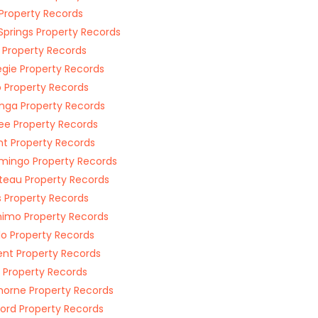
 Property Records
Springs Property Records
 Property Records
gie Property Records
 Property Records
ga Property Records
e Property Records
ant Property Records
mingo Property Records
eau Property Records
 Property Records
imo Property Records
lo Property Records
t Property Records
 Property Records
horne Property Records
ford Property Records