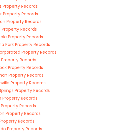
ngs Property Records
er Property Records
on Property Records
n Property Records
ale Property Records
a Park Property Records
orporated Property Records
 Property Records
ock Property Records
an Property Records
ville Property Records
Springs Property Records
 Property Records
 Property Records
on Property Records
Property Records
ado Property Records