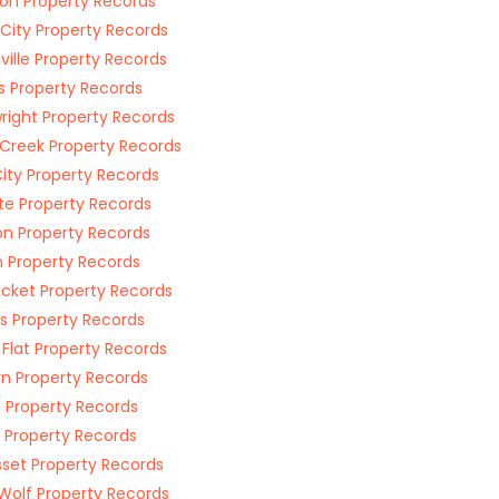
on Property Records
 City Property Records
ville Property Records
s Property Records
right Property Records
Creek Property Records
ity Property Records
e Property Records
n Property Records
n Property Records
acket Property Records
s Property Records
 Flat Property Records
rn Property Records
 Property Records
 Property Records
set Property Records
Wolf Property Records