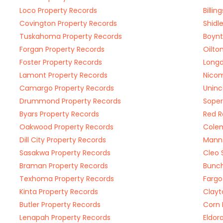
Loco Property Records
Billi
Covington Property Records
Shidl
Tuskahoma Property Records
Boynt
Forgan Property Records
Oilto
Foster Property Records
Longd
Lamont Property Records
Nicom
Camargo Property Records
Uninc
Drummond Property Records
Soper
Byars Property Records
Red R
Oakwood Property Records
Colem
Dill City Property Records
Manns
Sasakwa Property Records
Cleo 
Braman Property Records
Bunch
Texhoma Property Records
Fargo
Kinta Property Records
Clayt
Butler Property Records
Corn 
Lenapah Property Records
Eldor