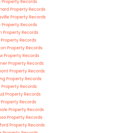
 Property Records
hard Property Records
nsville Property Records
e Property Records
h Property Records
 Property Records
ton Property Records
w Property Records
er Property Records
ont Property Records
ng Property Records
 Property Records
d Property Records
a Property Records
ole Property Records
sa Property Records
ord Property Records
ge Property Records