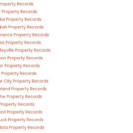
Property Records
r Property Records
ka Property Records
kah Property Records
erce Property Records
a Property Records
feyville Property Records
on Property Records
r Property Records
 Property Records
e City Property Records
land Property Records
he Property Records
Property Records
rd Property Records
uck Property Records
ata Property Records