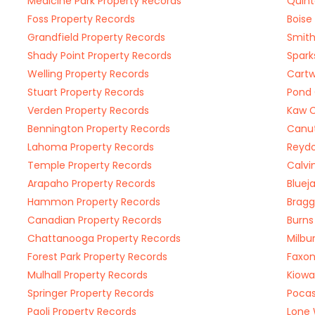
Medicine Park Property Records
Quint
Foss Property Records
Boise
Grandfield Property Records
Smith
Shady Point Property Records
Spark
Welling Property Records
Cartw
Stuart Property Records
Pond 
Verden Property Records
Kaw C
Bennington Property Records
Canut
Lahoma Property Records
Reydo
Temple Property Records
Calvi
Arapaho Property Records
Bluej
Hammon Property Records
Bragg
Canadian Property Records
Burns
Chattanooga Property Records
Milbu
Forest Park Property Records
Faxon
Mulhall Property Records
Kiowa
Springer Property Records
Pocas
Paoli Property Records
Lone 