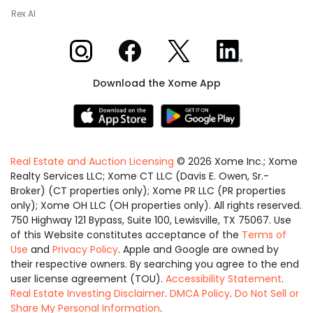
Rex AI
Xome on Instagram
Xome on Facebook
Xome on X
Xome on LinkedIn
Download the Xome App
Real Estate and Auction Licensing
©
2026
Xome Inc.; Xome
Realty Services LLC; Xome CT LLC (Davis E. Owen, Sr.-
Broker) (CT properties only); Xome PR LLC (PR properties
only); Xome OH LLC (OH properties only). All rights reserved.
750 Highway 121 Bypass, Suite 100, Lewisville, TX 75067. Use
of this Website constitutes acceptance of the
Terms of
Use
and
Privacy Policy
. Apple and Google are owned by
their respective owners. By searching you agree to the end
user license agreement (TOU).
Accessibility Statement
.
Real Estate Investing Disclaimer
.
DMCA Policy
.
Do Not Sell or
Share My Personal Information
.