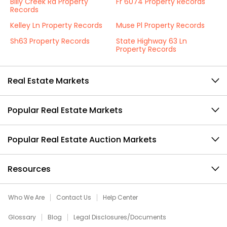
Billy Creek Rd Property
Fr 6074 Property Records
Records
Kelley Ln Property Records
Muse Pl Property Records
Sh63 Property Records
State Highway 63 Ln
Property Records
Real Estate Markets
Popular Real Estate Markets
Popular Real Estate Auction Markets
Resources
Who We Are
Contact Us
Help Center
Glossary
Blog
Legal Disclosures/Documents