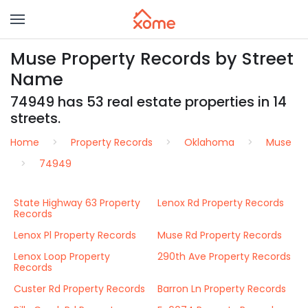
Muse Property Records by Street
Name
74949 has 53 real estate properties in 14
streets.
Home
Property Records
Oklahoma
Muse
74949
State Highway 63 Property
Lenox Rd Property Records
Records
Lenox Pl Property Records
Muse Rd Property Records
Lenox Loop Property
290th Ave Property Records
Records
Custer Rd Property Records
Barron Ln Property Records