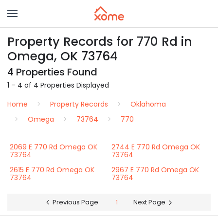
Property Records for 770 Rd in
Omega, OK 73764
4 Properties Found
1 – 4 of 4 Properties Displayed
Home
Property Records
Oklahoma
Omega
73764
770
2069 E 770 Rd Omega OK
2744 E 770 Rd Omega OK
73764
73764
2615 E 770 Rd Omega OK
2967 E 770 Rd Omega OK
73764
73764
Previous Page
1
Next Page