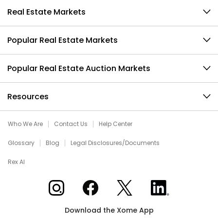
Real Estate Markets
Popular Real Estate Markets
Popular Real Estate Auction Markets
Resources
Who We Are
Contact Us
Help Center
Glossary
Blog
Legal Disclosures/Documents
Rex AI
Xome on Instagram
Xome on Facebook
Xome on X
Xome on LinkedIn
Download the Xome App