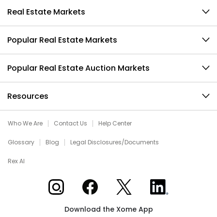
Real Estate Markets
Popular Real Estate Markets
Popular Real Estate Auction Markets
Resources
Who We Are
Contact Us
Help Center
Glossary
Blog
Legal Disclosures/Documents
Rex AI
Xome on Instagram
Xome on Facebook
Xome on X
Xome on LinkedIn
Download the Xome App