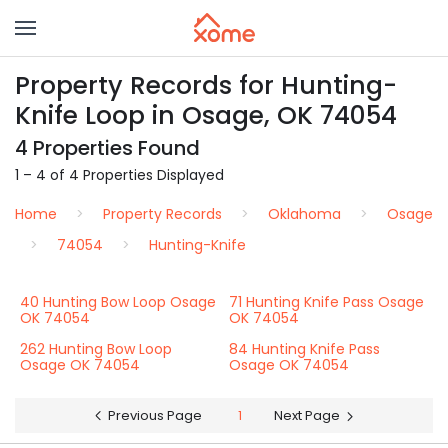
Property Records for Hunting-
Knife Loop in Osage, OK 74054
4 Properties Found
1 – 4 of 4 Properties Displayed
Home
Property Records
Oklahoma
Osage
74054
Hunting-Knife
40 Hunting Bow Loop Osage
71 Hunting Knife Pass Osage
OK 74054
OK 74054
262 Hunting Bow Loop
84 Hunting Knife Pass
Osage OK 74054
Osage OK 74054
Previous Page
1
Next Page