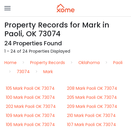
Property Records for Mark in
Paoli, OK 73074
24 Properties Found
1 – 24 of 24 Properties Displayed
Home
Property Records
Oklahoma
Paoli
73074
Mark
105 Mark Paoli OK 73074
208 Mark Paoli OK 73074
100 Mark Paoli OK 73074
205 Mark Paoli OK 73074
202 Mark Paoli OK 73074
209 Mark Paoli OK 73074
109 Mark Paoli OK 73074
210 Mark Paoli OK 73074
106 Mark Paoli OK 73074
107 Mark Paoli OK 73074