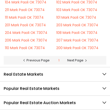
104 Mark Paoli OK 73074
102 Mark Paoli OK 73074
211 Mark Paoli OK 73074
103 Mark Paoli OK 73074
111 Mark Paoli OK 73074
101 Mark Paoli OK 73074
201 Mark Paoli OK 73074
203 Mark Paoli OK 73074
204 Mark Paoli OK 73074
108 Mark Paoli OK 73074
206 Mark Paoli OK 73074
207 Mark Paoli OK 73074
110 Mark Paoli OK 73074
200 Mark Paoli OK 73074
Previous Page
1
Next Page
Real Estate Markets
Popular Real Estate Markets
Popular Real Estate Auction Markets