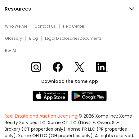
Resources
Who We Are
Contact Us
Help Center
Glossary
Blog
Legal Disclosures/Documents
Rex AI
Xome on Instagram
Xome on Facebook
Xome on X
Xome on LinkedIn
Download the Xome App
Real Estate and Auction Licensing
©
2026
Xome Inc.; Xome
Realty Services LLC; Xome CT LLC (Davis E. Owen, Sr.-
Broker) (CT properties only); Xome PR LLC (PR properties
only); Xome OH LLC (OH properties only). All rights reserved.