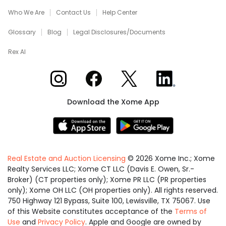
Who We Are
Contact Us
Help Center
Glossary
Blog
Legal Disclosures/Documents
Rex AI
Xome on Instagram
Xome on Facebook
Xome on X
Xome on LinkedIn
Download the Xome App
Real Estate and Auction Licensing
©
2026
Xome Inc.; Xome
Realty Services LLC; Xome CT LLC (Davis E. Owen, Sr.-
Broker) (CT properties only); Xome PR LLC (PR properties
only); Xome OH LLC (OH properties only). All rights reserved.
750 Highway 121 Bypass, Suite 100, Lewisville, TX 75067. Use
of this Website constitutes acceptance of the
Terms of
Use
and
Privacy Policy
. Apple and Google are owned by