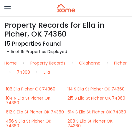
Property Records for Ella in
Picher, OK 74360
15 Properties Found
1 – 15 of 15 Properties Displayed
Home
Property Records
Oklahoma
Picher
74360
Ella
106 Ella Picher OK 74360
114 S Ella St Picher OK 74360
104 N Ella St Picher OK
215 S Ella St Picher OK 74360
74360
612 S Ella St Picher OK 74360
614 S Ella St Picher OK 74360
456 S Ella St Picher OK
208 S Ella St Picher OK
74360
74360