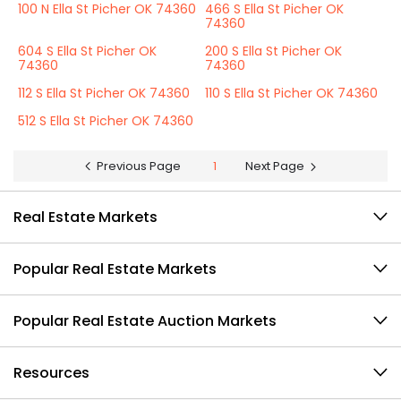
100 N Ella St Picher OK 74360
466 S Ella St Picher OK
74360
604 S Ella St Picher OK
200 S Ella St Picher OK
74360
74360
112 S Ella St Picher OK 74360
110 S Ella St Picher OK 74360
512 S Ella St Picher OK 74360
Previous Page
1
Next Page
Real Estate Markets
Popular Real Estate Markets
Popular Real Estate Auction Markets
Resources