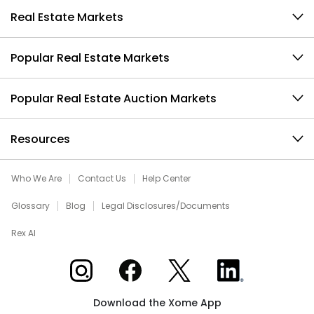
Real Estate Markets
Popular Real Estate Markets
Popular Real Estate Auction Markets
Resources
Who We Are
Contact Us
Help Center
Glossary
Blog
Legal Disclosures/Documents
Rex AI
Xome on Instagram
Xome on Facebook
Xome on X
Xome on LinkedIn
Download the Xome App