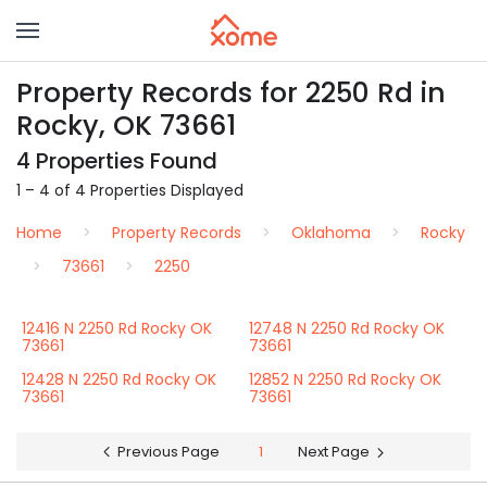
Property Records for 2250 Rd in
Rocky, OK 73661
4 Properties Found
1 – 4 of 4 Properties Displayed
Home
Property Records
Oklahoma
Rocky
73661
2250
12416 N 2250 Rd Rocky OK
12748 N 2250 Rd Rocky OK
73661
73661
12428 N 2250 Rd Rocky OK
12852 N 2250 Rd Rocky OK
73661
73661
Previous Page
1
Next Page