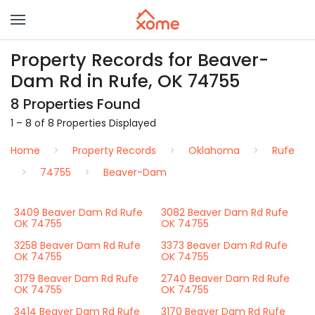
Property Records for Beaver-
Dam Rd in Rufe, OK 74755
8 Properties Found
1 – 8 of 8 Properties Displayed
Home
Property Records
Oklahoma
Rufe
74755
Beaver-Dam
3409 Beaver Dam Rd Rufe
3082 Beaver Dam Rd Rufe
OK 74755
OK 74755
3258 Beaver Dam Rd Rufe
3373 Beaver Dam Rd Rufe
OK 74755
OK 74755
3179 Beaver Dam Rd Rufe
2740 Beaver Dam Rd Rufe
OK 74755
OK 74755
3414 Beaver Dam Rd Rufe
3170 Beaver Dam Rd Rufe