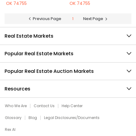
OK 74755
OK 74755
Previous Page
1
Next Page
Real Estate Markets
Popular Real Estate Markets
Popular Real Estate Auction Markets
Resources
Who We Are
Contact Us
Help Center
Glossary
Blog
Legal Disclosures/Documents
Rex AI