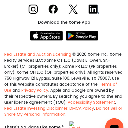
Xome on Instagram
Xome on Facebook
Xome on X
Xome on LinkedIn
Download the Xome App
Real Estate and Auction Licensing
©
2026
Xome Inc.; Xome
Realty Services LLC; Xome CT LLC (Davis E. Owen, Sr.-
Broker) (CT properties only); Xome PR LLC (PR properties
only); Xome OH LLC (OH properties only). All rights reserved.
750 Highway 121 Bypass, Suite 100, Lewisville, TX 75067. Use
of this Website constitutes acceptance of the
Terms of
Use
and
Privacy Policy
. Apple and Google are owned by
their respective owners. By searching you agree to the end
user license agreement (TOU).
Accessibility Statement
.
Real Estate Investing Disclaimer
.
DMCA Policy
.
Do Not Sell or
Share My Personal Information
.
Equal
®
There's No Place Like Xome.