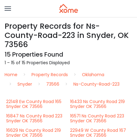
Property Records for Ns-
County-Road-223 in Snyder, OK
73566
15 Properties Found
1 – 15 of 15 Properties Displayed
Home
Property Records
Oklahoma
Snyder
73566
Ns-County-Road-223
22148 Ew County Road 165
16433 Ns County Road 219
Snyder OK 73566
Snyder OK 73566
16847 Ns County Road 223
16571 Ns County Road 223
Snyder OK 73566
Snyder OK 73566
16629 Ns County Road 219
22949 W County Road 167
Snyder OK 73566
Snyder OK 73566