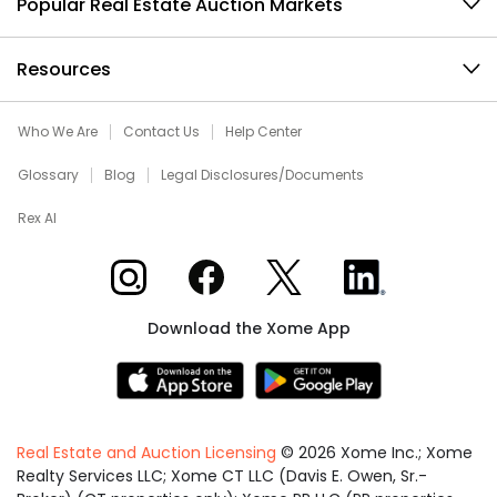
Popular Real Estate Auction Markets
Resources
Who We Are
Contact Us
Help Center
Glossary
Blog
Legal Disclosures/Documents
Rex AI
Xome on Instagram
Xome on Facebook
Xome on X
Xome on LinkedIn
Download the Xome App
Real Estate and Auction Licensing
©
2026
Xome Inc.; Xome
Realty Services LLC; Xome CT LLC (Davis E. Owen, Sr.-