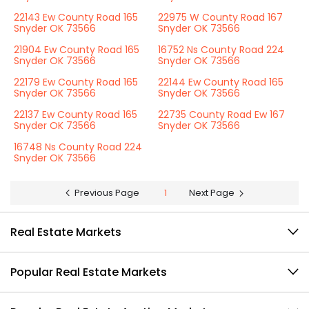
22143 Ew County Road 165
22975 W County Road 167
Snyder OK 73566
Snyder OK 73566
21904 Ew County Road 165
16752 Ns County Road 224
Snyder OK 73566
Snyder OK 73566
22179 Ew County Road 165
22144 Ew County Road 165
Snyder OK 73566
Snyder OK 73566
22137 Ew County Road 165
22735 County Road Ew 167
Snyder OK 73566
Snyder OK 73566
16748 Ns County Road 224
Snyder OK 73566
Previous Page
1
Next Page
Real Estate Markets
Popular Real Estate Markets