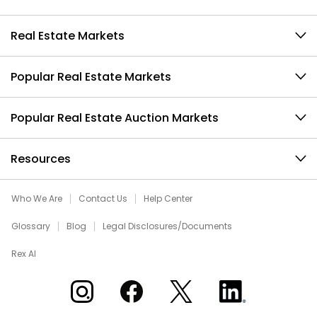
Real Estate Markets
Popular Real Estate Markets
Popular Real Estate Auction Markets
Resources
Who We Are
Contact Us
Help Center
Glossary
Blog
Legal Disclosures/Documents
Rex AI
Xome on Instagram
Xome on Facebook
Xome on X
Xome on LinkedIn