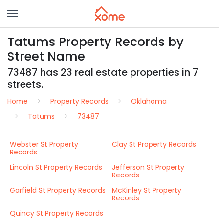
Tatums Property Records by
Street Name
73487 has 23 real estate properties in 7
streets.
Home
Property Records
Oklahoma
Tatums
73487
Webster St Property
Clay St Property Records
Records
Lincoln St Property Records
Jefferson St Property
Records
Garfield St Property Records
McKinley St Property
Records
Quincy St Property Records