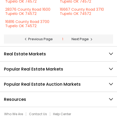
Tupelo OK 74572
Tupelo OK 74572
28376 County Road 1600
16667 County Road 3710
Tupelo OK 74572
Tupelo OK 74572
16816 County Road 3700
Tupelo OK 74572
Previous Page
1
Next Page
Real Estate Markets
Popular Real Estate Markets
Popular Real Estate Auction Markets
Resources
Who We Are
Contact Us
Help Center