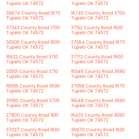
Tupelo OK 74572
Tupelo OK 74572
36874 County Road 1670
16745 County Road 3700
Tupelo OK 74572
Tupelo OK 74572
37243 County Road 1700
37132 County Road 1600
Tupelo OK 74572
Tupelo OK 74572
30005 County Road 1600
37054 County Road 1670
Tupelo OK 74572
Tupelo OK 74572
16622 County Road 3710
37172 County Road 1600
Tupelo OK 74572
Tupelo OK 74572
20501 County Road 3710
16346 County Road 3690
Tupelo OK 74572
Tupelo OK 74572
16685 County Road 3690
37058 County Road 1670
Tupelo OK 74572
Tupelo OK 74572
20190 County Road 3705
16548 County Road 3690
Tupelo OK 74572
Tupelo OK 74572
27800 County Road 1610
16433 County Road 3690
Tupelo OK 74572
Tupelo OK 74572
37027 County Road 1630
36970 County Road 1620
Tupelo OK 74572
Tupelo OK 74572