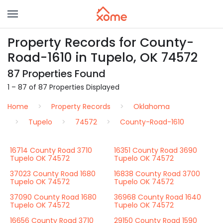
Property Records for County-
Road-1610 in Tupelo, OK 74572
87 Properties Found
1 – 87 of 87 Properties Displayed
Home
Property Records
Oklahoma
Tupelo
74572
County-Road-1610
16714 County Road 3710
16351 County Road 3690
Tupelo OK 74572
Tupelo OK 74572
37023 County Road 1680
16838 County Road 3700
Tupelo OK 74572
Tupelo OK 74572
37090 County Road 1680
36968 County Road 1640
Tupelo OK 74572
Tupelo OK 74572
16656 County Road 3710
29150 County Road 1590