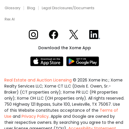
Glossary
Blog
Legal Disclosures/Documents
Rex AI
Xome on Instagram
Xome on Facebook
Xome on X
Xome on LinkedIn
Download the Xome App
Real Estate and Auction Licensing
©
2026
Xome Inc.; Xome
Realty Services LLC; Xome CT LLC (Davis E. Owen, Sr.-
Broker) (CT properties only); Xome PR LLC (PR properties
only); Xome OH LLC (OH properties only). All rights reserved.
750 Highway 121 Bypass, Suite 100, Lewisville, TX 75067. Use
of this Website constitutes acceptance of the
Terms of
Use
and
Privacy Policy
. Apple and Google are owned by
their respective owners. By searching you agree to the end
user license agreement (TOU).
Accessibility Statement
.