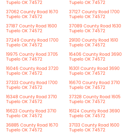
Tupelo OK 74572
Tupelo OK 74572
37062 County Road 1670
37127 County Road 1700
Tupelo OK 74572
Tupelo OK 74572
37187 County Road 1600
37089 County Road 1630
Tupelo OK 74572
Tupelo OK 74572
37249 County Road 1700
29130 County Road 1610
Tupelo OK 74572
Tupelo OK 74572
19975 County Road 3705
16406 County Road 3690
Tupelo OK 74572
Tupelo OK 74572
16046 County Road 3720
16301 County Road 3690
Tupelo OK 74572
Tupelo OK 74572
37333 County Road 1700
16670 County Road 3710
Tupelo OK 74572
Tupelo OK 74572
16348 County Road 3710
37328 County Road 1605
Tupelo OK 74572
Tupelo OK 74572
16623 County Road 3710
16124 County Road 3690
Tupelo OK 74572
Tupelo OK 74572
36885 County Road 1670
37133 County Road 1600
Tupelo OK 74572
Tupelo OK 74572