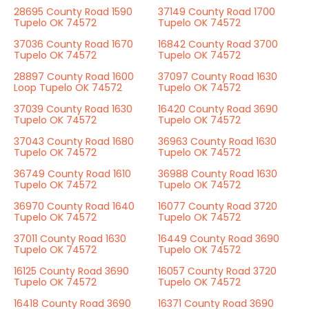
28695 County Road 1590
37149 County Road 1700
Tupelo OK 74572
Tupelo OK 74572
37036 County Road 1670
16842 County Road 3700
Tupelo OK 74572
Tupelo OK 74572
28897 County Road 1600
37097 County Road 1630
Loop Tupelo OK 74572
Tupelo OK 74572
37039 County Road 1630
16420 County Road 3690
Tupelo OK 74572
Tupelo OK 74572
37043 County Road 1680
36963 County Road 1630
Tupelo OK 74572
Tupelo OK 74572
36749 County Road 1610
36988 County Road 1630
Tupelo OK 74572
Tupelo OK 74572
36970 County Road 1640
16077 County Road 3720
Tupelo OK 74572
Tupelo OK 74572
37011 County Road 1630
16449 County Road 3690
Tupelo OK 74572
Tupelo OK 74572
16125 County Road 3690
16057 County Road 3720
Tupelo OK 74572
Tupelo OK 74572
16418 County Road 3690
16371 County Road 3690