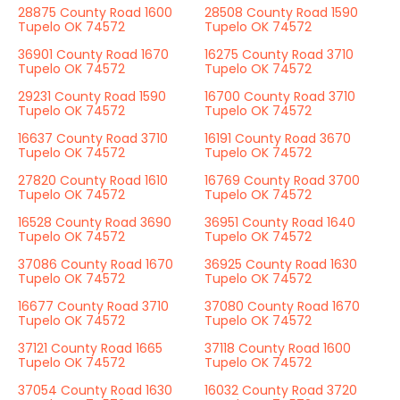
28875 County Road 1600
28508 County Road 1590
Tupelo OK 74572
Tupelo OK 74572
36901 County Road 1670
16275 County Road 3710
Tupelo OK 74572
Tupelo OK 74572
29231 County Road 1590
16700 County Road 3710
Tupelo OK 74572
Tupelo OK 74572
16637 County Road 3710
16191 County Road 3670
Tupelo OK 74572
Tupelo OK 74572
27820 County Road 1610
16769 County Road 3700
Tupelo OK 74572
Tupelo OK 74572
16528 County Road 3690
36951 County Road 1640
Tupelo OK 74572
Tupelo OK 74572
37086 County Road 1670
36925 County Road 1630
Tupelo OK 74572
Tupelo OK 74572
16677 County Road 3710
37080 County Road 1670
Tupelo OK 74572
Tupelo OK 74572
37121 County Road 1665
37118 County Road 1600
Tupelo OK 74572
Tupelo OK 74572
37054 County Road 1630
16032 County Road 3720