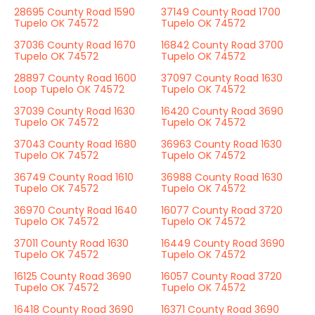
28695 County Road 1590
37149 County Road 1700
Tupelo OK 74572
Tupelo OK 74572
37036 County Road 1670
16842 County Road 3700
Tupelo OK 74572
Tupelo OK 74572
28897 County Road 1600
37097 County Road 1630
Loop Tupelo OK 74572
Tupelo OK 74572
37039 County Road 1630
16420 County Road 3690
Tupelo OK 74572
Tupelo OK 74572
37043 County Road 1680
36963 County Road 1630
Tupelo OK 74572
Tupelo OK 74572
36749 County Road 1610
36988 County Road 1630
Tupelo OK 74572
Tupelo OK 74572
36970 County Road 1640
16077 County Road 3720
Tupelo OK 74572
Tupelo OK 74572
37011 County Road 1630
16449 County Road 3690
Tupelo OK 74572
Tupelo OK 74572
16125 County Road 3690
16057 County Road 3720
Tupelo OK 74572
Tupelo OK 74572
16418 County Road 3690
16371 County Road 3690