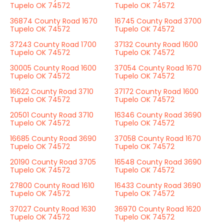
Tupelo OK 74572
Tupelo OK 74572
36874 County Road 1670
16745 County Road 3700
Tupelo OK 74572
Tupelo OK 74572
37243 County Road 1700
37132 County Road 1600
Tupelo OK 74572
Tupelo OK 74572
30005 County Road 1600
37054 County Road 1670
Tupelo OK 74572
Tupelo OK 74572
16622 County Road 3710
37172 County Road 1600
Tupelo OK 74572
Tupelo OK 74572
20501 County Road 3710
16346 County Road 3690
Tupelo OK 74572
Tupelo OK 74572
16685 County Road 3690
37058 County Road 1670
Tupelo OK 74572
Tupelo OK 74572
20190 County Road 3705
16548 County Road 3690
Tupelo OK 74572
Tupelo OK 74572
27800 County Road 1610
16433 County Road 3690
Tupelo OK 74572
Tupelo OK 74572
37027 County Road 1630
36970 County Road 1620
Tupelo OK 74572
Tupelo OK 74572