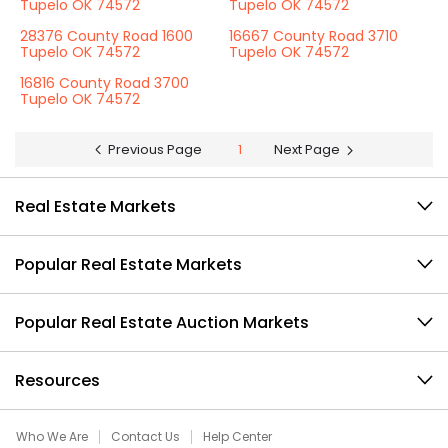
Tupelo OK 74572
Tupelo OK 74572
28376 County Road 1600
16667 County Road 3710
Tupelo OK 74572
Tupelo OK 74572
16816 County Road 3700
Tupelo OK 74572
Previous Page
1
Next Page
Real Estate Markets
Popular Real Estate Markets
Popular Real Estate Auction Markets
Resources
Who We Are
Contact Us
Help Center