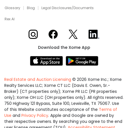
Glossary
Blog
Legal Disclosures/Documents
Rex AI
Xome on Instagram
Xome on Facebook
Xome on X
Xome on LinkedIn
Download the Xome App
Real Estate and Auction Licensing
©
2026
Xome Inc.; Xome
Realty Services LLC; Xome CT LLC (Davis E. Owen, Sr.-
Broker) (CT properties only); Xome PR LLC (PR properties
only); Xome OH LLC (OH properties only). All rights reserved.
750 Highway 121 Bypass, Suite 100, Lewisville, TX 75067. Use
of this Website constitutes acceptance of the
Terms of
Use
and
Privacy Policy
. Apple and Google are owned by
their respective owners. By searching you agree to the end
user license agreement (TOU).
Accessibility Statement
.