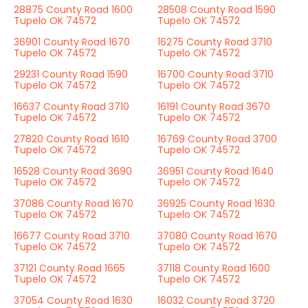
28875 County Road 1600
28508 County Road 1590
Tupelo OK 74572
Tupelo OK 74572
36901 County Road 1670
16275 County Road 3710
Tupelo OK 74572
Tupelo OK 74572
29231 County Road 1590
16700 County Road 3710
Tupelo OK 74572
Tupelo OK 74572
16637 County Road 3710
16191 County Road 3670
Tupelo OK 74572
Tupelo OK 74572
27820 County Road 1610
16769 County Road 3700
Tupelo OK 74572
Tupelo OK 74572
16528 County Road 3690
36951 County Road 1640
Tupelo OK 74572
Tupelo OK 74572
37086 County Road 1670
36925 County Road 1630
Tupelo OK 74572
Tupelo OK 74572
16677 County Road 3710
37080 County Road 1670
Tupelo OK 74572
Tupelo OK 74572
37121 County Road 1665
37118 County Road 1600
Tupelo OK 74572
Tupelo OK 74572
37054 County Road 1630
16032 County Road 3720