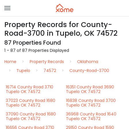
Property Records for County-
Road-3700 in Tupelo, OK 74572
87 Properties Found
1 – 87 of 87 Properties Displayed
Home
Property Records
Oklahoma
Tupelo
74572
County-Road-3700
16714 County Road 3710
16351 County Road 3690
Tupelo OK 74572
Tupelo OK 74572
37023 County Road 1680
16838 County Road 3700
Tupelo OK 74572
Tupelo OK 74572
37090 County Road 1680
36968 County Road 1640
Tupelo OK 74572
Tupelo OK 74572
16656 County Road 3710
29150 County Road 1590