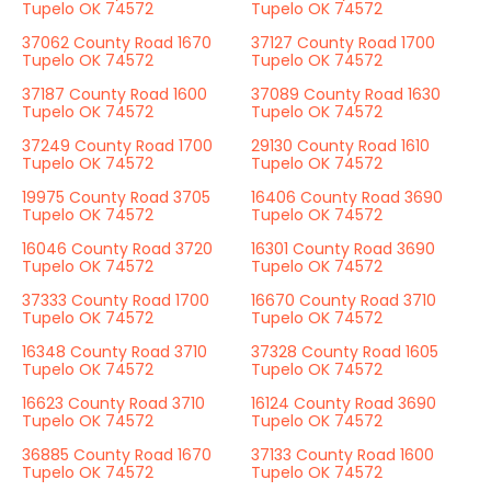
Tupelo OK 74572
Tupelo OK 74572
37062 County Road 1670
37127 County Road 1700
Tupelo OK 74572
Tupelo OK 74572
37187 County Road 1600
37089 County Road 1630
Tupelo OK 74572
Tupelo OK 74572
37249 County Road 1700
29130 County Road 1610
Tupelo OK 74572
Tupelo OK 74572
19975 County Road 3705
16406 County Road 3690
Tupelo OK 74572
Tupelo OK 74572
16046 County Road 3720
16301 County Road 3690
Tupelo OK 74572
Tupelo OK 74572
37333 County Road 1700
16670 County Road 3710
Tupelo OK 74572
Tupelo OK 74572
16348 County Road 3710
37328 County Road 1605
Tupelo OK 74572
Tupelo OK 74572
16623 County Road 3710
16124 County Road 3690
Tupelo OK 74572
Tupelo OK 74572
36885 County Road 1670
37133 County Road 1600
Tupelo OK 74572
Tupelo OK 74572