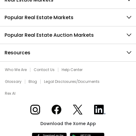
Popular Real Estate Markets
Popular Real Estate Auction Markets
Resources
Who We Are
Contact Us
Help Center
Glossary
Blog
Legal Disclosures/Documents
Rex AI
Xome on Instagram
Xome on Facebook
Xome on X
Xome on LinkedIn
Download the Xome App