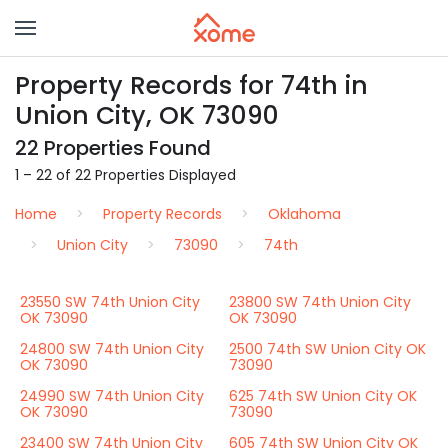
Property Records for 74th in
Union City, OK 73090
22 Properties Found
1 – 22 of 22 Properties Displayed
Home
Property Records
Oklahoma
Union City
73090
74th
23550 SW 74th Union City
23800 SW 74th Union City
OK 73090
OK 73090
24800 SW 74th Union City
2500 74th SW Union City OK
OK 73090
73090
24990 SW 74th Union City
625 74th SW Union City OK
OK 73090
73090
23400 SW 74th Union City
605 74th SW Union City OK