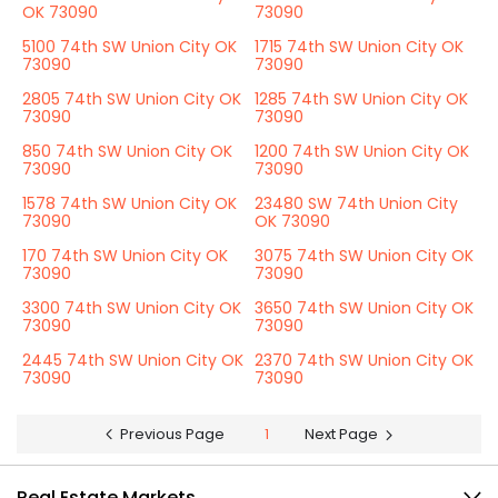
OK 73090
73090
5100 74th SW Union City OK
1715 74th SW Union City OK
73090
73090
2805 74th SW Union City OK
1285 74th SW Union City OK
73090
73090
850 74th SW Union City OK
1200 74th SW Union City OK
73090
73090
1578 74th SW Union City OK
23480 SW 74th Union City
73090
OK 73090
170 74th SW Union City OK
3075 74th SW Union City OK
73090
73090
3300 74th SW Union City OK
3650 74th SW Union City OK
73090
73090
2445 74th SW Union City OK
2370 74th SW Union City OK
73090
73090
Previous Page
1
Next Page
Real Estate Markets