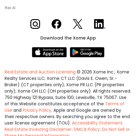
Rex AI
Xome on Instagram
Xome on Facebook
Xome on X
Xome on LinkedIn
Download the Xome App
Real Estate and Auction Licensing
©
2026
Xome Inc.; Xome
Realty Services LLC; Xome CT LLC (Davis E. Owen, Sr.-
Broker) (CT properties only); Xome PR LLC (PR properties
only); Xome OH LLC (OH properties only). All rights reserved.
750 Highway 121 Bypass, Suite 100, Lewisville, TX 75067. Use
of this Website constitutes acceptance of the
Terms of
Use
and
Privacy Policy
. Apple and Google are owned by
their respective owners. By searching you agree to the end
user license agreement (TOU).
Accessibility Statement
.
Real Estate Investing Disclaimer
.
DMCA Policy
.
Do Not Sell or
Share My Personal Information
.