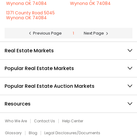
Wynona OK 74084
Wynona OK 74084
1371 County Road 5045
Wynona OK 74084
Previous Page
1
Next Page
Real Estate Markets
Popular Real Estate Markets
Popular Real Estate Auction Markets
Resources
Who We Are
Contact Us
Help Center
Glossary
Blog
Legal Disclosures/Documents