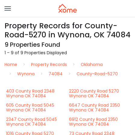
Property Records for County-
Road-5270 in Wynona, OK 74084
9 Properties Found
1 – 9 of 9 Properties Displayed
Home
Property Records
Oklahoma
Wynona
74084
County-Road-5270
403 County Road 2348
2220 County Road 5270
Wynona OK 74084
Wynona OK 74084
605 County Road 5045
6647 County Road 2350
Wynona OK 74084
Wynona OK 74084
2347 County Road 5045
6912 County Road 2350
Wynona OK 74084
Wynona OK 74084
1016 County Road 5270
73 County Road 2348