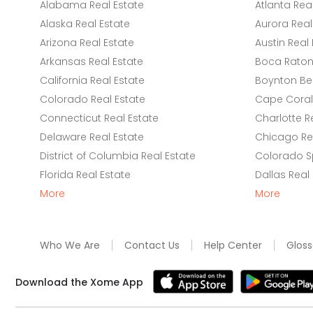
Alabama Real Estate
Atlanta Rea
Alaska Real Estate
Aurora Real
Arizona Real Estate
Austin Real 
Arkansas Real Estate
Boca Raton 
California Real Estate
Boynton Be
Colorado Real Estate
Cape Coral 
Connecticut Real Estate
Charlotte R
Delaware Real Estate
Chicago Rea
District of Columbia Real Estate
Colorado Sp
Florida Real Estate
Dallas Real
More
More
Who We Are
Contact Us
Help Center
Gloss
Download the Xome App