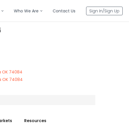
Who We Are
Contact Us
Sign In/Sign Up
4
a OK 74084
a OK 74084
arkets
Resources