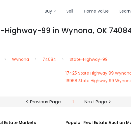
Buy
Sell
Home Value
Learn
te-Highway-99 in Wynona, OK 7408
Wynona
74084
State-Highway-99
17425 State Highway 99 Wynon
16968 State Highway 99 Wynon
Previous Page
1
Next Page
al Estate Markets
Popular Real Estate Auction M