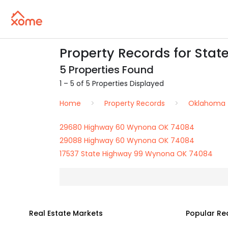
Property Records for Sta
5 Properties Found
1 – 5 of 5 Properties Displayed
Home
Property Records
Oklahoma
29680 Highway 60 Wynona OK 74084
29088 Highway 60 Wynona OK 74084
17537 State Highway 99 Wynona OK 74084
Real Estate Markets
Popular Re