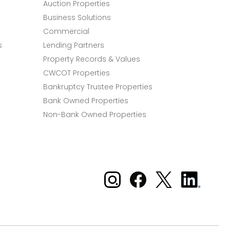
Auction Properties
Business Solutions
Commercial
s
Lending Partners
Property Records & Values
CWCOT Properties
Bankruptcy Trustee Properties
Bank Owned Properties
Non-Bank Owned Properties
Xome on Instagram
Xome on Facebook
Xome on X
Xome
on
LinkedIn