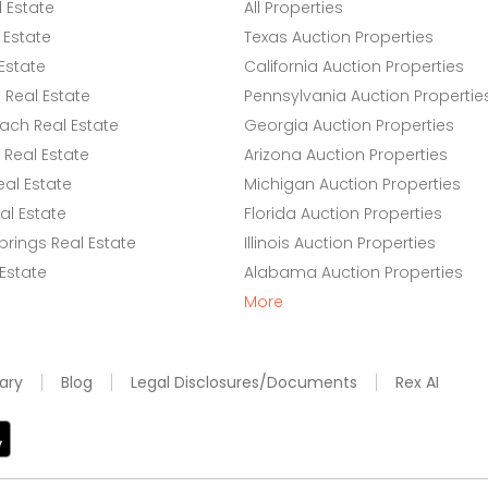
l Estate
All Properties
 Estate
Texas Auction Properties
Estate
California Auction Properties
Real Estate
Pennsylvania Auction Propertie
ach Real Estate
Georgia Auction Properties
Real Estate
Arizona Auction Properties
eal Estate
Michigan Auction Properties
l Estate
Florida Auction Properties
rings Real Estate
Illinois Auction Properties
 Estate
Alabama Auction Properties
More
ary
Blog
Legal Disclosures/Documents
Rex AI