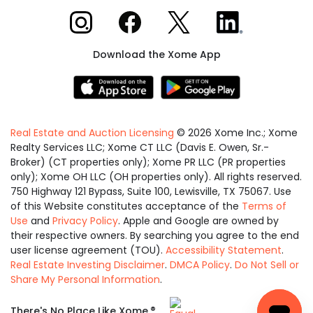
Xome on Instagram
Xome on Facebook
Xome on X
Xome on LinkedIn
Download the Xome App
Real Estate and Auction Licensing
©
2026
Xome Inc.; Xome
Realty Services LLC; Xome CT LLC (Davis E. Owen, Sr.-
Broker) (CT properties only); Xome PR LLC (PR properties
only); Xome OH LLC (OH properties only). All rights reserved.
750 Highway 121 Bypass, Suite 100, Lewisville, TX 75067. Use
of this Website constitutes acceptance of the
Terms of
Use
and
Privacy Policy
. Apple and Google are owned by
their respective owners. By searching you agree to the end
user license agreement (TOU).
Accessibility Statement
.
Real Estate Investing Disclaimer
.
DMCA Policy
.
Do Not Sell or
Share My Personal Information
.
Equal
®
There's No Place Like Xome.