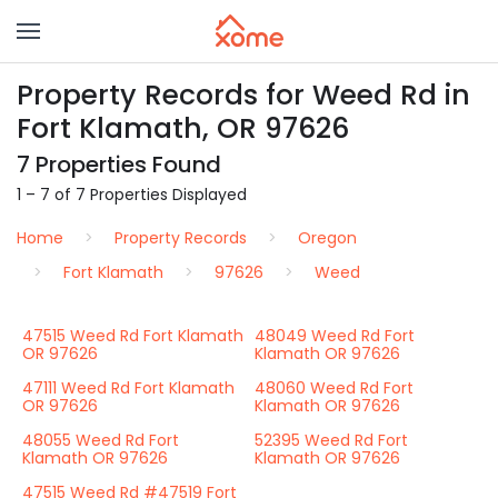
Property Records for Weed Rd in
Fort Klamath, OR 97626
7 Properties Found
1 – 7 of 7 Properties Displayed
Home
Property Records
Oregon
Fort Klamath
97626
Weed
47515 Weed Rd Fort Klamath
48049 Weed Rd Fort
OR 97626
Klamath OR 97626
47111 Weed Rd Fort Klamath
48060 Weed Rd Fort
OR 97626
Klamath OR 97626
48055 Weed Rd Fort
52395 Weed Rd Fort
Klamath OR 97626
Klamath OR 97626
47515 Weed Rd #47519 Fort