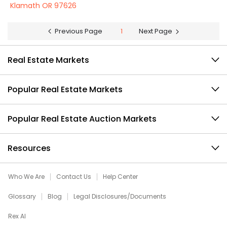
Klamath OR 97626
Previous Page
1
Next Page
Real Estate Markets
Popular Real Estate Markets
Popular Real Estate Auction Markets
Resources
Who We Are
Contact Us
Help Center
Glossary
Blog
Legal Disclosures/Documents
Rex AI