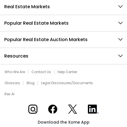
Real Estate Markets
Popular Real Estate Markets
Popular Real Estate Auction Markets
Resources
Who We Are
Contact Us
Help Center
Glossary
Blog
Legal Disclosures/Documents
Rex AI
Xome on Instagram
Xome on Facebook
Xome on X
Xome on LinkedIn
Download the Xome App