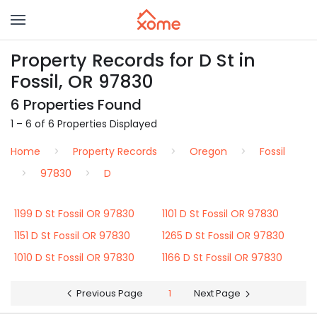
Property Records for D St in
Fossil, OR 97830
6 Properties Found
1 – 6 of 6 Properties Displayed
Home
Property Records
Oregon
Fossil
97830
D
1199 D St Fossil OR 97830
1101 D St Fossil OR 97830
1151 D St Fossil OR 97830
1265 D St Fossil OR 97830
1010 D St Fossil OR 97830
1166 D St Fossil OR 97830
Previous Page
1
Next Page