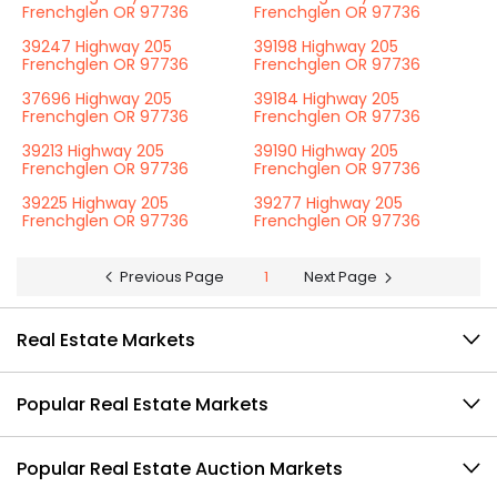
Frenchglen OR 97736
Frenchglen OR 97736
39247 Highway 205
39198 Highway 205
Frenchglen OR 97736
Frenchglen OR 97736
37696 Highway 205
39184 Highway 205
Frenchglen OR 97736
Frenchglen OR 97736
39213 Highway 205
39190 Highway 205
Frenchglen OR 97736
Frenchglen OR 97736
39225 Highway 205
39277 Highway 205
Frenchglen OR 97736
Frenchglen OR 97736
Previous Page
1
Next Page
Real Estate Markets
Popular Real Estate Markets
Popular Real Estate Auction Markets