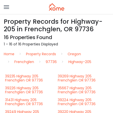
Property Records for Highway-
205 in Frenchglen, OR 97736
16 Properties Found
1 – 16 of 16 Properties Displayed
Home
Property Records
Oregon
Frenchglen
97736
Highway-205
39235 Highway 205
39269 Highway 205
Frenchglen OR 97736
Frenchglen OR 97736
39226 Highway 205
35667 Highway 205
Frenchglen OR 97736
Frenchglen OR 97736
31431 Highway 205
39224 Highway 205
Frenchglen OR 97736
Frenchglen OR 97736
39249 Highway 205
39220 Highway 205