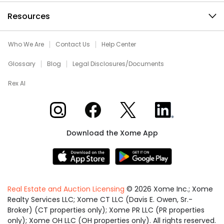
Resources
Who We Are
Contact Us
Help Center
Glossary
Blog
Legal Disclosures/Documents
Rex AI
Xome on Instagram
Xome on Facebook
Xome on X
Xome on LinkedIn
Download the Xome App
Real Estate and Auction Licensing
©
2026
Xome Inc.; Xome
Realty Services LLC; Xome CT LLC (Davis E. Owen, Sr.-
Broker) (CT properties only); Xome PR LLC (PR properties
only); Xome OH LLC (OH properties only). All rights reserved.