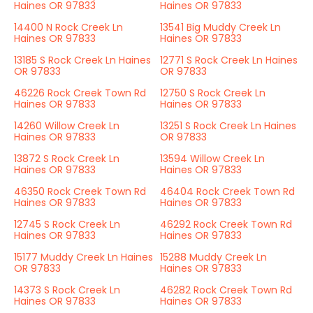
Haines OR 97833
Haines OR 97833
14400 N Rock Creek Ln
13541 Big Muddy Creek Ln
Haines OR 97833
Haines OR 97833
13185 S Rock Creek Ln Haines
12771 S Rock Creek Ln Haines
OR 97833
OR 97833
46226 Rock Creek Town Rd
12750 S Rock Creek Ln
Haines OR 97833
Haines OR 97833
14260 Willow Creek Ln
13251 S Rock Creek Ln Haines
Haines OR 97833
OR 97833
13872 S Rock Creek Ln
13594 Willow Creek Ln
Haines OR 97833
Haines OR 97833
46350 Rock Creek Town Rd
46404 Rock Creek Town Rd
Haines OR 97833
Haines OR 97833
12745 S Rock Creek Ln
46292 Rock Creek Town Rd
Haines OR 97833
Haines OR 97833
15177 Muddy Creek Ln Haines
15288 Muddy Creek Ln
OR 97833
Haines OR 97833
14373 S Rock Creek Ln
46282 Rock Creek Town Rd
Haines OR 97833
Haines OR 97833