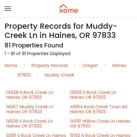
Property Records for Muddy-
Creek Ln in Haines, OR 97833
81 Properties Found
1 – 81 of 81 Properties Displayed
Home
Property Records
Oregon
Haines
97833
Muddy-Creek
14928 N Rock Creek Ln
13993 S Rock Creek Ln
Haines OR 97833
Haines OR 97833
14567 Muddy Creek Ln
46194 Rock Creek Town Rd
Haines OR 97833
Haines OR 97833
14529 S Rock Creek Ln
14091 Willow Creek Ln Haines
Haines OR 97833
OR 97833
13381 S Rock Creek Ln Haines
15192 N Rock Creek Ln Haines