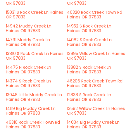
OR 97833
OR 97833
15031 S Rock Creek Ln Haines
46320 Rock Creek Town Rd
OR 97833
Haines OR 97833
14942 Muddy Creek Ln
14952 S Rock Creek Ln
Haines OR 97833
Haines OR 97833
14791 Muddy Creek Ln
14082 S Rock Creek Ln
Haines OR 97833
Haines OR 97833
13810 S Rock Creek Ln Haines
13995 Willow Creek Ln Haines
OR 97833
OR 97833
14475 N Rock Creek Ln
13882 S Rock Creek Ln
Haines OR 97833
Haines OR 97833
14374 S Rock Creek Ln
46206 Rock Creek Town Rd
Haines OR 97833
Haines OR 97833
13048 Little Muddy Creek Ln
12838 S Rock Creek Ln
Haines OR 97833
Haines OR 97833
14119 Big Muddy Creek Ln
13592 Willow Creek Ln Haines
Haines OR 97833
OR 97833
46316 Rock Creek Town Rd
14034 Big Muddy Creek Ln
Haines OR 97833
Haines OR 97833