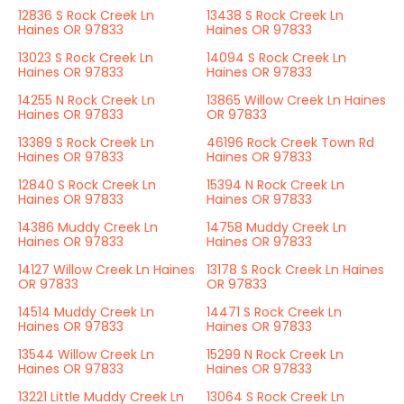
12836 S Rock Creek Ln
13438 S Rock Creek Ln
Haines OR 97833
Haines OR 97833
13023 S Rock Creek Ln
14094 S Rock Creek Ln
Haines OR 97833
Haines OR 97833
14255 N Rock Creek Ln
13865 Willow Creek Ln Haines
Haines OR 97833
OR 97833
13389 S Rock Creek Ln
46196 Rock Creek Town Rd
Haines OR 97833
Haines OR 97833
12840 S Rock Creek Ln
15394 N Rock Creek Ln
Haines OR 97833
Haines OR 97833
14386 Muddy Creek Ln
14758 Muddy Creek Ln
Haines OR 97833
Haines OR 97833
14127 Willow Creek Ln Haines
13178 S Rock Creek Ln Haines
OR 97833
OR 97833
14514 Muddy Creek Ln
14471 S Rock Creek Ln
Haines OR 97833
Haines OR 97833
13544 Willow Creek Ln
15299 N Rock Creek Ln
Haines OR 97833
Haines OR 97833
13221 Little Muddy Creek Ln
13064 S Rock Creek Ln