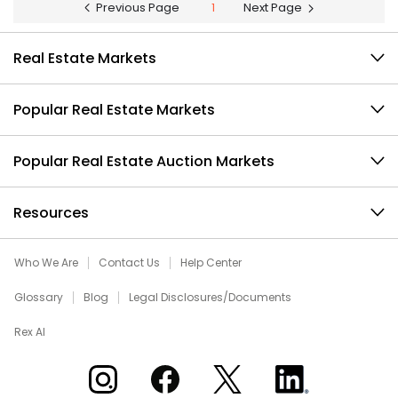
Previous Page
1
Next Page
Real Estate Markets
Popular Real Estate Markets
Popular Real Estate Auction Markets
Resources
Who We Are
Contact Us
Help Center
Glossary
Blog
Legal Disclosures/Documents
Rex AI
Xome on Instagram
Xome on Facebook
Xome on X
Xome on LinkedIn