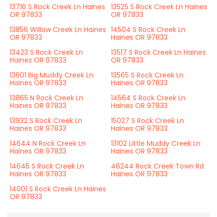
13716 S Rock Creek Ln Haines
13525 S Rock Creek Ln Haines
OR 97833
OR 97833
13856 Willow Creek Ln Haines
14504 S Rock Creek Ln
OR 97833
Haines OR 97833
13423 S Rock Creek Ln
13517 S Rock Creek Ln Haines
Haines OR 97833
OR 97833
13601 Big Muddy Creek Ln
13565 S Rock Creek Ln
Haines OR 97833
Haines OR 97833
13865 N Rock Creek Ln
14564 S Rock Creek Ln
Haines OR 97833
Haines OR 97833
13932 S Rock Creek Ln
15027 S Rock Creek Ln
Haines OR 97833
Haines OR 97833
14644 N Rock Creek Ln
13102 Little Muddy Creek Ln
Haines OR 97833
Haines OR 97833
14645 S Rock Creek Ln
46244 Rock Creek Town Rd
Haines OR 97833
Haines OR 97833
14001 S Rock Creek Ln Haines
OR 97833