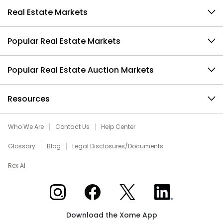
Real Estate Markets
Popular Real Estate Markets
Popular Real Estate Auction Markets
Resources
Who We Are
Contact Us
Help Center
Glossary
Blog
Legal Disclosures/Documents
Rex AI
Xome on Instagram
Xome on Facebook
Xome on X
Xome on LinkedIn
Download the Xome App