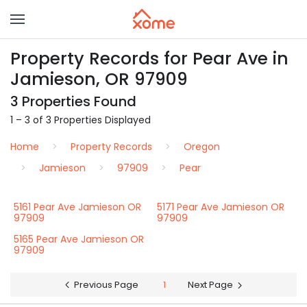
Property Records for Pear Ave in
Jamieson, OR 97909
3 Properties Found
1 – 3 of 3 Properties Displayed
Home
Property Records
Oregon
Jamieson
97909
Pear
5161 Pear Ave Jamieson OR
5171 Pear Ave Jamieson OR
97909
97909
5165 Pear Ave Jamieson OR
97909
Previous Page
1
Next Page