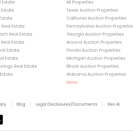
l Estate
All Properties
 Estate
Texas Auction Properties
Estate
California Auction Properties
Real Estate
Pennsylvania Auction Propertie
ach Real Estate
Georgia Auction Properties
Real Estate
Arizona Auction Properties
eal Estate
Florida Auction Properties
l Estate
Michigan Auction Properties
rings Real Estate
Illinois Auction Properties
 Estate
Alabama Auction Properties
More
ary
Blog
Legal Disclosures/Documents
Rex AI