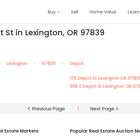
Buy
Sell
Home Value
Learn
t St in Lexington, OR 97839
Lexington
97839
Depot
175 Depot St Lexington OR 9783
995 E Depot St Lexington OR 97
Previous Page
1
Next Page
al Estate Markets
Popular Real Estate Auction M