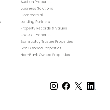
Auction Properties
Business Solutions
Commercial
s
Lending Partners
Property Records & Values
CWCOT Properties
Bankruptcy Trustee Properties
Bank Owned Properties
Non-Bank Owned Properties
Xome on Instagram
Xome on Facebook
Xome on X
Xome
on
LinkedIn