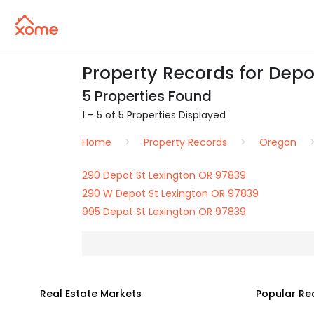
Property Records for Depo
5 Properties Found
1 – 5 of 5 Properties Displayed
Home
Property Records
Oregon
290 Depot St Lexington OR 97839
290 W Depot St Lexington OR 97839
995 Depot St Lexington OR 97839
Real Estate Markets
Popular Re