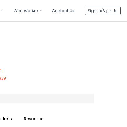
Who We Are
Contact Us
Sign In/Sign Up
9
839
arkets
Resources