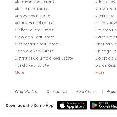
Alabama Real Estate
Atlanta Rea
Alaska Real Estate
Aurora Real
Arizona Real Estate
Austin Real 
Arkansas Real Estate
Boca Raton 
California Real Estate
Boynton Be
Colorado Real Estate
Cape Coral 
Connecticut Real Estate
Charlotte R
Delaware Real Estate
Chicago Rea
District of Columbia Real Estate
Colorado Sp
Florida Real Estate
Dallas Real
More
More
Who We Are
Contact Us
Help Center
Gloss
Download the Xome App