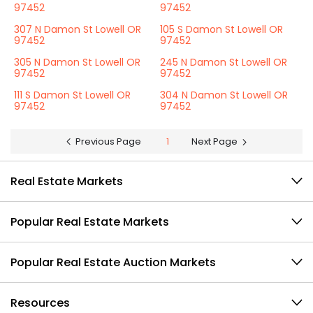
97452
97452
307 N Damon St Lowell OR
105 S Damon St Lowell OR
97452
97452
305 N Damon St Lowell OR
245 N Damon St Lowell OR
97452
97452
111 S Damon St Lowell OR
304 N Damon St Lowell OR
97452
97452
Previous Page
1
Next Page
Real Estate Markets
Popular Real Estate Markets
Popular Real Estate Auction Markets
Resources