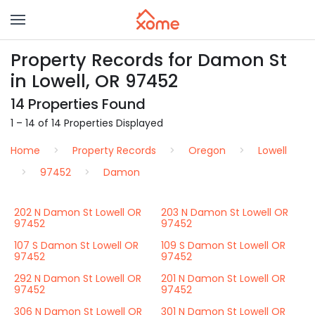
Property Records for Damon St
in Lowell, OR 97452
14 Properties Found
1 – 14 of 14 Properties Displayed
Home
Property Records
Oregon
Lowell
97452
Damon
202 N Damon St Lowell OR
203 N Damon St Lowell OR
97452
97452
107 S Damon St Lowell OR
109 S Damon St Lowell OR
97452
97452
292 N Damon St Lowell OR
201 N Damon St Lowell OR
97452
97452
306 N Damon St Lowell OR
301 N Damon St Lowell OR