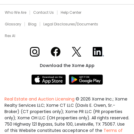
Who We Are
Contact Us
Help Center
Glossary
Blog
Legal Disclosures/Documents
Rex AI
Xome on Instagram
Xome on Facebook
Xome on X
Xome on LinkedIn
Download the Xome App
Real Estate and Auction Licensing
©
2026
Xome Inc.; Xome
Realty Services LLC; Xome CT LLC (Davis E. Owen, Sr.-
Broker) (CT properties only); Xome PR LLC (PR properties
only); Xome OH LLC (OH properties only). All rights reserved.
750 Highway 121 Bypass, Suite 100, Lewisville, TX 75067. Use
of this Website constitutes acceptance of the
Terms of