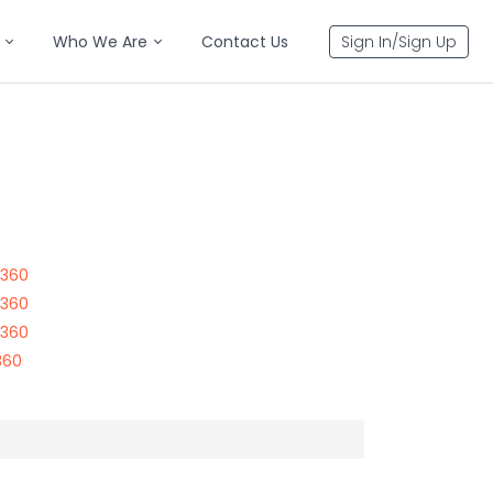
Who We Are
Contact Us
Sign In/Sign Up
7360
7360
7360
360