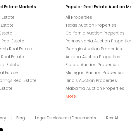
al Estate Markets
Popular Real Estate Auction M
l Estate
All Properties
 Estate
Texas Auction Properties
Estate
California Auction Properties
Real Estate
Pennsylvania Auction Propertie
ach Real Estate
Georgia Auction Properties
Real Estate
Arizona Auction Properties
eal Estate
Florida Auction Properties
l Estate
Michigan Auction Properties
rings Real Estate
Illinois Auction Properties
 Estate
Alabama Auction Properties
More
ary
Blog
Legal Disclosures/Documents
Rex AI