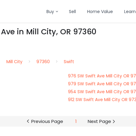
Buy
Sell
Home Value
Learn
Ave in Mill City, OR 97360
Mill City
97360
Swift
976 SW Swift Ave Mill City OR 9
979 SW Swift Ave Mill City OR 9
954 SW Swift Ave Mill City OR 9
912 SW Swift Ave Mill City OR 97
Previous Page
1
Next Page