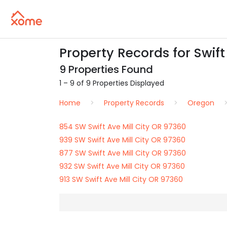
Property Records for Swift 
9 Properties Found
1 – 9 of 9 Properties Displayed
Home
Property Records
Oregon
854 SW Swift Ave Mill City OR 97360
939 SW Swift Ave Mill City OR 97360
877 SW Swift Ave Mill City OR 97360
932 SW Swift Ave Mill City OR 97360
913 SW Swift Ave Mill City OR 97360