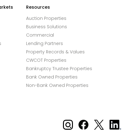
arkets
Resources
Auction Properties
Business Solutions
Commercial
s
Lending Partners
Property Records & Values
CWCOT Properties
Bankruptcy Trustee Properties
Bank Owned Properties
Non-Bank Owned Properties
Xome on Instagram
Xome on Facebook
Xome on X
Xome
on
LinkedIn