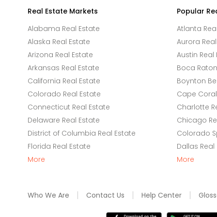
Real Estate Markets
Popular Re
Alabama Real Estate
Atlanta Rea
Alaska Real Estate
Aurora Real
Arizona Real Estate
Austin Real 
Arkansas Real Estate
Boca Raton 
California Real Estate
Boynton Be
Colorado Real Estate
Cape Coral 
Connecticut Real Estate
Charlotte R
Delaware Real Estate
Chicago Rea
District of Columbia Real Estate
Colorado Sp
Florida Real Estate
Dallas Real
More
More
Who We Are
Contact Us
Help Center
Gloss