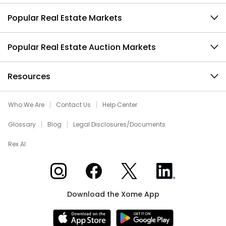
Popular Real Estate Markets
Popular Real Estate Auction Markets
Resources
Who We Are
Contact Us
Help Center
Glossary
Blog
Legal Disclosures/Documents
Rex AI
Xome on Instagram
Xome on Facebook
Xome on X
Xome on LinkedIn
Download the Xome App