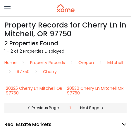
Property Records for Cherry Ln in
Mitchell, OR 97750
2 Properties Found
1 – 2 of 2 Properties Displayed
Home
Property Records
Oregon
Mitchell
97750
Cherry
20225 Cherry Ln Mitchell OR
20530 Cherry Ln Mitchell OR
97750
97750
Previous Page
1
Next Page
Real Estate Markets