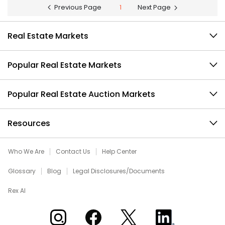
Previous Page
1
Next Page
Real Estate Markets
Popular Real Estate Markets
Popular Real Estate Auction Markets
Resources
Who We Are
Contact Us
Help Center
Glossary
Blog
Legal Disclosures/Documents
Rex AI
Xome on Instagram
Xome on Facebook
Xome on X
Xome on LinkedIn