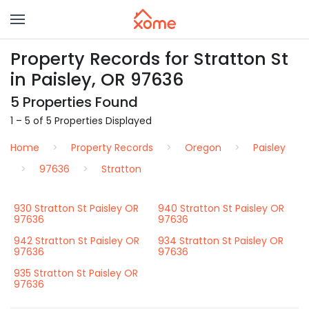
Property Records for Stratton St
in Paisley, OR 97636
5 Properties Found
1 – 5 of 5 Properties Displayed
Home
Property Records
Oregon
Paisley
97636
Stratton
930 Stratton St Paisley OR
940 Stratton St Paisley OR
97636
97636
942 Stratton St Paisley OR
934 Stratton St Paisley OR
97636
97636
935 Stratton St Paisley OR
97636