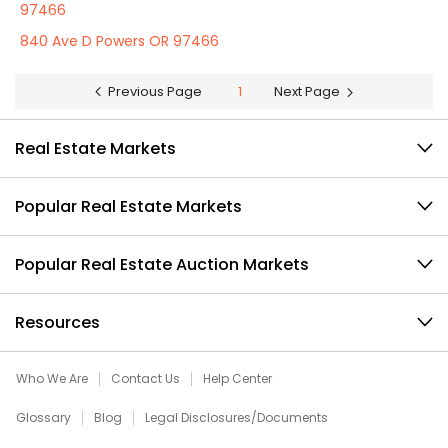
97466
840 Ave D Powers OR 97466
Previous Page
1
Next Page
Real Estate Markets
Popular Real Estate Markets
Popular Real Estate Auction Markets
Resources
Who We Are
Contact Us
Help Center
Glossary
Blog
Legal Disclosures/Documents