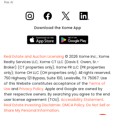
Rex AI
Xome on Instagram
Xome on Facebook
Xome on X
Xome on LinkedIn
Download the Xome App
Real Estate and Auction Licensing
©
2026
Xome Inc.; Xome
Realty Services LLC; Xome CT LLC (Davis E. Owen, Sr.-
Broker) (CT properties only); Xome PR LLC (PR properties
only); Xome OH LLC (OH properties only). All rights reserved.
750 Highway 121 Bypass, Suite 100, Lewisville, TX 75067. Use
of this Website constitutes acceptance of the
Terms of
Use
and
Privacy Policy
. Apple and Google are owned by
their respective owners. By searching you agree to the end
user license agreement (TOU).
Accessibility Statement
.
Real Estate Investing Disclaimer
.
DMCA Policy
.
Do Not Sell or
Share My Personal Information
.