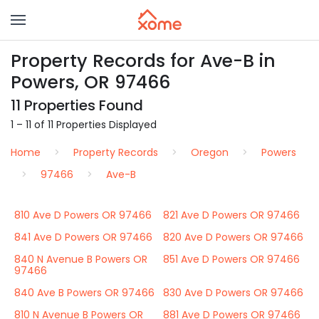
Property Records for Ave-B in
Powers, OR 97466
11 Properties Found
1 – 11 of 11 Properties Displayed
Home
Property Records
Oregon
Powers
97466
Ave-B
810 Ave D Powers OR 97466
821 Ave D Powers OR 97466
841 Ave D Powers OR 97466
820 Ave D Powers OR 97466
840 N Avenue B Powers OR
851 Ave D Powers OR 97466
97466
840 Ave B Powers OR 97466
830 Ave D Powers OR 97466
810 N Avenue B Powers OR
881 Ave D Powers OR 97466